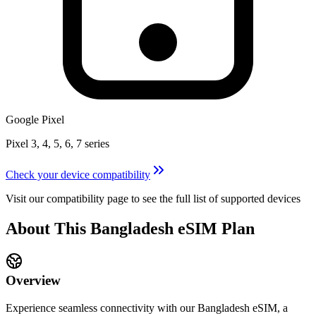
Google Pixel
Pixel 3, 4, 5, 6, 7 series
Check your device compatibility
Visit our compatibility page to see the full list of supported devices
About This
Bangladesh
eSIM
Plan
Overview
Experience seamless connectivity with our
Bangladesh
eSIM, a