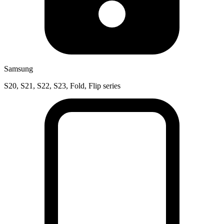
Samsung
S20, S21, S22, S23, Fold, Flip series