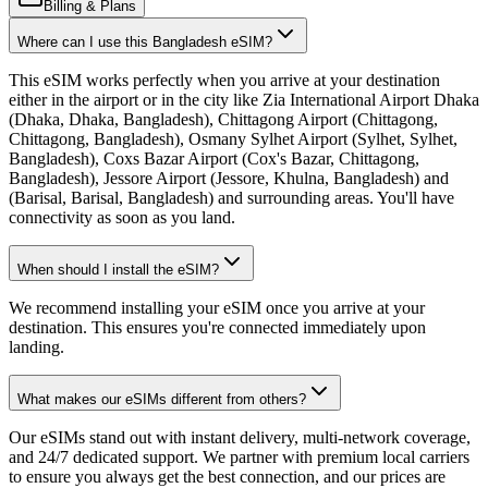
Billing & Plans
Where can I use this Bangladesh eSIM?
This eSIM works perfectly when you arrive at your destination
either in the airport or in the city like Zia International Airport Dhaka
(Dhaka, Dhaka, Bangladesh), Chittagong Airport (Chittagong,
Chittagong, Bangladesh), Osmany Sylhet Airport (Sylhet, Sylhet,
Bangladesh), Coxs Bazar Airport (Cox's Bazar, Chittagong,
Bangladesh), Jessore Airport (Jessore, Khulna, Bangladesh) and
(Barisal, Barisal, Bangladesh) and surrounding areas. You'll have
connectivity as soon as you land.
When should I install the eSIM?
We recommend installing your eSIM once you arrive at your
destination. This ensures you're connected immediately upon
landing.
What makes our eSIMs different from others?
Our eSIMs stand out with instant delivery, multi-network coverage,
and 24/7 dedicated support. We partner with premium local carriers
to ensure you always get the best connection, and our prices are