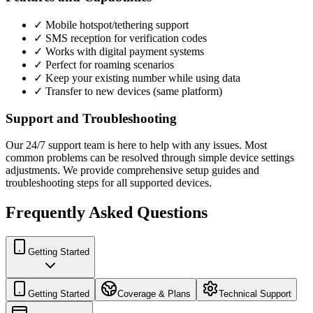
✓ Mobile hotspot/tethering support
✓ SMS reception for verification codes
✓ Works with digital payment systems
✓ Perfect for roaming scenarios
✓ Keep your existing number while using data
✓ Transfer to new devices (same platform)
Support and Troubleshooting
Our 24/7 support team is here to help with any issues. Most
common problems can be resolved through simple device settings
adjustments. We provide comprehensive setup guides and
troubleshooting steps for all supported devices.
Frequently Asked Questions
Getting Started
Getting Started
Coverage & Plans
Technical Support