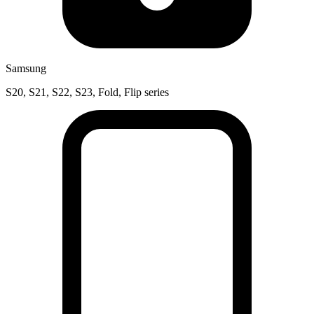
Samsung
S20, S21, S22, S23, Fold, Flip series