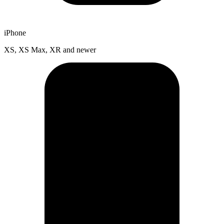
iPhone
XS, XS Max, XR and newer