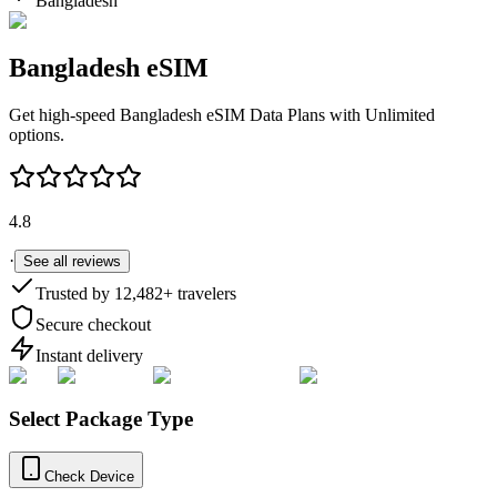
Bangladesh
Bangladesh
eSIM
Get high-speed
Bangladesh
eSIM Data Plans with Unlimited
options.
4.8
·
See all reviews
Trusted by
12,482
+ travelers
Secure checkout
Instant delivery
Select Package Type
Check Device