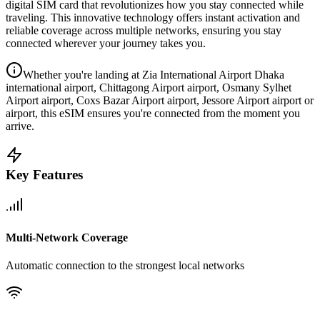
digital SIM card that revolutionizes how you stay connected while
traveling. This innovative technology offers instant activation and
reliable coverage across multiple networks, ensuring you stay
connected wherever your journey takes you.
Whether you're landing at Zia International Airport Dhaka
international airport, Chittagong Airport airport, Osmany Sylhet
Airport airport, Coxs Bazar Airport airport, Jessore Airport airport or
airport, this eSIM ensures you're connected from the moment you
arrive.
Key Features
Multi-Network Coverage
Automatic connection to the strongest local networks