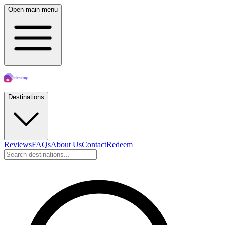
Open main menu
Destinations
Reviews
FAQs
About Us
Contact
Redeem