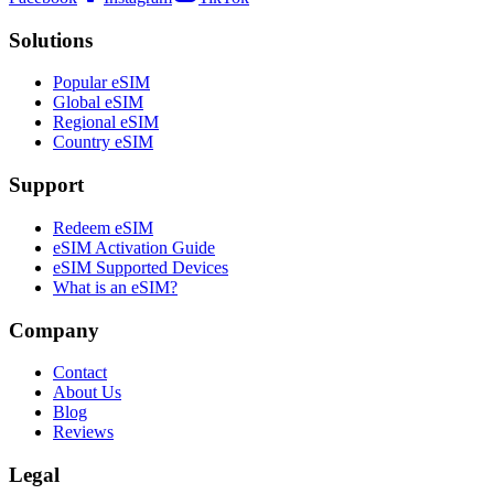
Solutions
Popular eSIM
Global eSIM
Regional eSIM
Country eSIM
Support
Redeem eSIM
eSIM Activation Guide
eSIM Supported Devices
What is an eSIM?
Company
Contact
About Us
Blog
Reviews
Legal