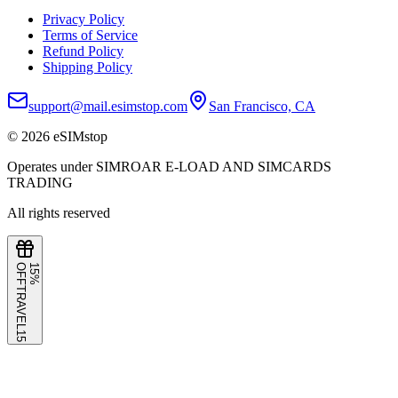
Privacy Policy
Terms of Service
Refund Policy
Shipping Policy
support@mail.esimstop.com
San Francisco, CA
©
2026
eSIMstop
Operates under SIMROAR E-LOAD AND SIMCARDS
TRADING
All rights reserved
F
1
5
%
O
F
TRAVEL15