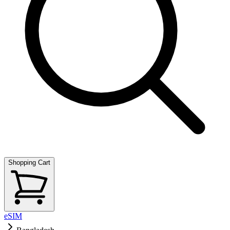
Shopping Cart
eSIM