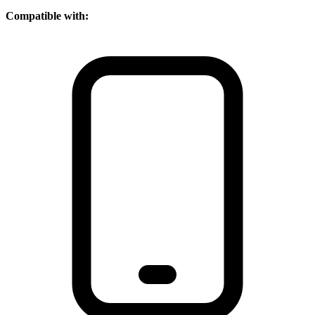
Compatible with: