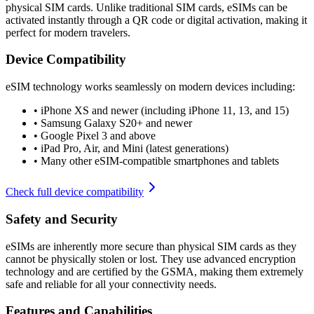
physical SIM cards. Unlike traditional SIM cards, eSIMs can be
activated instantly through a QR code or digital activation, making it
perfect for modern travelers.
Device Compatibility
eSIM technology works seamlessly on modern devices including:
•
iPhone XS and newer (including iPhone 11, 13, and 15)
•
Samsung Galaxy S20+ and newer
•
Google Pixel 3 and above
•
iPad Pro, Air, and Mini (latest generations)
•
Many other eSIM-compatible smartphones and tablets
Check full device compatibility
Safety and Security
eSIMs are inherently more secure than physical SIM cards as they
cannot be physically stolen or lost. They use advanced encryption
technology and are certified by the GSMA, making them extremely
safe and reliable for all your connectivity needs.
Features and Capabilities