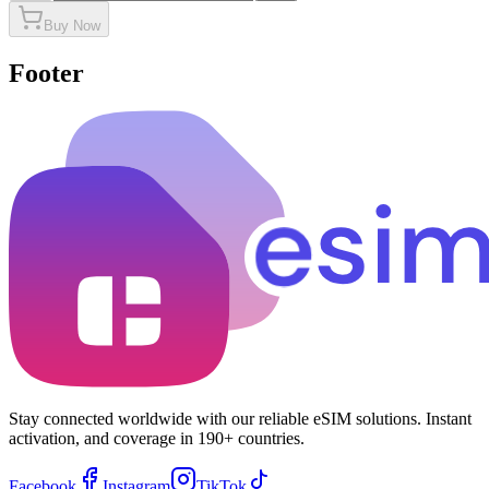
Buy Now
Footer
Stay connected worldwide with our reliable eSIM solutions. Instant
activation, and coverage in 190+ countries.
Facebook
Instagram
TikTok