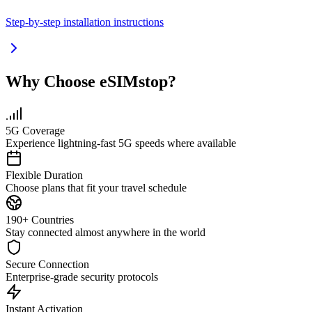
Step-by-step installation instructions
Why Choose eSIMstop?
5G Coverage
Experience lightning-fast 5G speeds where available
Flexible Duration
Choose plans that fit your travel schedule
190+ Countries
Stay connected almost anywhere in the world
Secure Connection
Enterprise-grade security protocols
Instant Activation