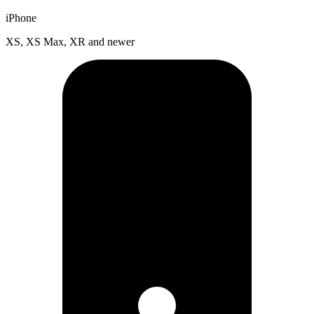
iPhone
XS, XS Max, XR and newer