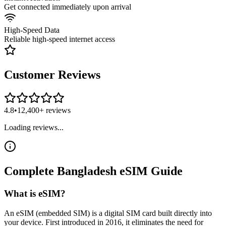
Get connected immediately upon arrival
High-Speed Data
Reliable high-speed internet access
Customer Reviews
4.8
•
12,400+ reviews
Loading reviews...
Complete
Bangladesh
eSIM
Guide
What is eSIM?
An eSIM (embedded SIM) is a digital SIM card built directly into
your device. First introduced in 2016, it eliminates the need for