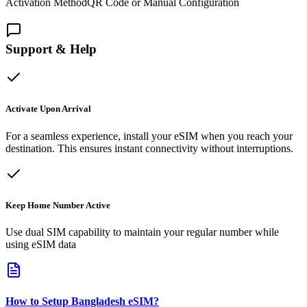
Activation Method
QR Code or Manual Configuration
Support & Help
Activate Upon Arrival
For a seamless experience, install your eSIM when you reach your
destination. This ensures instant connectivity without interruptions.
Keep Home Number Active
Use dual SIM capability to maintain your regular number while
using eSIM data
How to Setup
Bangladesh
eSIM
?