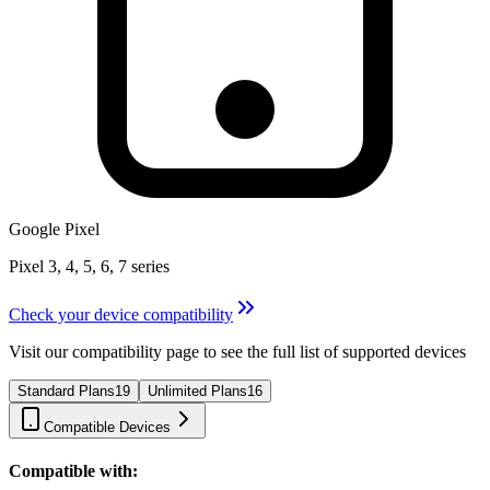
Google Pixel
Pixel 3, 4, 5, 6, 7 series
Check your device compatibility
Visit our compatibility page to see the full list of supported devices
Standard Plans
19
Unlimited Plans
16
Compatible Devices
Compatible with: