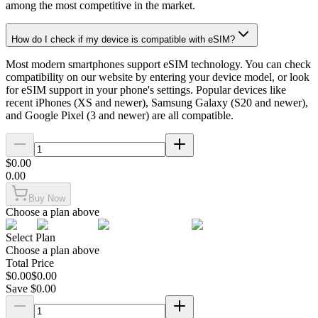
among the most competitive in the market.
How do I check if my device is compatible with eSIM?
Most modern smartphones support eSIM technology. You can check
compatibility on our website by entering your device model, or look
for eSIM support in your phone's settings. Popular devices like
recent iPhones (XS and newer), Samsung Galaxy (S20 and newer),
and Google Pixel (3 and newer) are all compatible.
$
0.00
0.00
Buy Now
Choose a plan above
Select Plan
Choose a plan above
Total Price
$
0.00
$
0.00
Save $
0.00