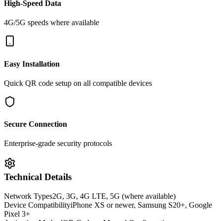
High-Speed Data
4G/5G speeds where available
Easy Installation
Quick QR code setup on all compatible devices
Secure Connection
Enterprise-grade security protocols
Technical Details
Network Types
2G, 3G, 4G LTE, 5G (where available)
Device Compatibility
iPhone XS or newer, Samsung S20+, Google
Pixel 3+