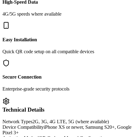
High-Speed Data
4G/5G speeds where available
Easy Installation
Quick QR code setup on all compatible devices
Secure Connection
Enterprise-grade security protocols
Technical Details
Network Types
2G, 3G, 4G LTE, 5G (where available)
Device Compatibility
iPhone XS or newer, Samsung S20+, Google
Pixel 3+