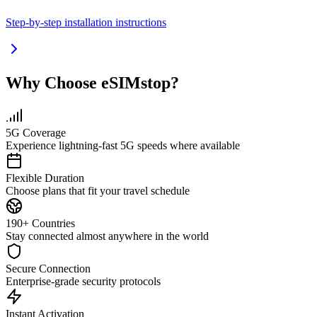
Step-by-step installation instructions
Why Choose eSIMstop?
5G Coverage
Experience lightning-fast 5G speeds where available
Flexible Duration
Choose plans that fit your travel schedule
190+ Countries
Stay connected almost anywhere in the world
Secure Connection
Enterprise-grade security protocols
Instant Activation