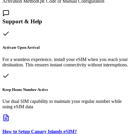
Activation Method
QR Code or Manual Configuration
Support & Help
Activate Upon Arrival
For a seamless experience, install your eSIM when you reach your
destination. This ensures instant connectivity without interruptions.
Keep Home Number Active
Use dual SIM capability to maintain your regular number while
using eSIM data
How to Setup
Canary Islands
eSIM
?