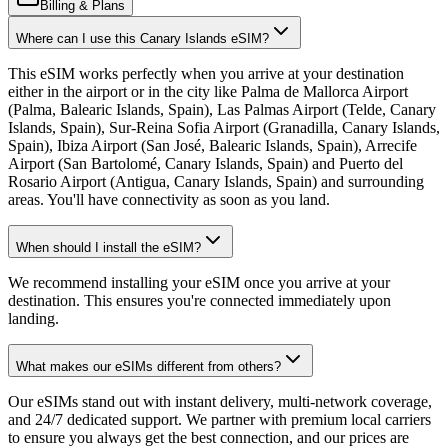
Billing & Plans
Where can I use this Canary Islands eSIM?
This eSIM works perfectly when you arrive at your destination
either in the airport or in the city like Palma de Mallorca Airport
(Palma, Balearic Islands, Spain), Las Palmas Airport (Telde, Canary
Islands, Spain), Sur-Reina Sofia Airport (Granadilla, Canary Islands,
Spain), Ibiza Airport (San José, Balearic Islands, Spain), Arrecife
Airport (San Bartolomé, Canary Islands, Spain) and Puerto del
Rosario Airport (Antigua, Canary Islands, Spain) and surrounding
areas. You'll have connectivity as soon as you land.
When should I install the eSIM?
We recommend installing your eSIM once you arrive at your
destination. This ensures you're connected immediately upon
landing.
What makes our eSIMs different from others?
Our eSIMs stand out with instant delivery, multi-network coverage,
and 24/7 dedicated support. We partner with premium local carriers
to ensure you always get the best connection, and our prices are