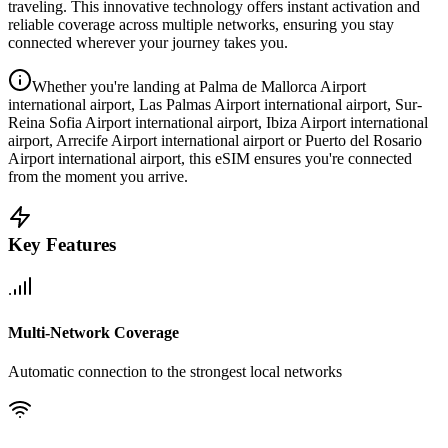
traveling. This innovative technology offers instant activation and
reliable coverage across multiple networks, ensuring you stay
connected wherever your journey takes you.
Whether you're landing at Palma de Mallorca Airport
international airport, Las Palmas Airport international airport, Sur-
Reina Sofia Airport international airport, Ibiza Airport international
airport, Arrecife Airport international airport or Puerto del Rosario
Airport international airport, this eSIM ensures you're connected
from the moment you arrive.
Key Features
Multi-Network Coverage
Automatic connection to the strongest local networks