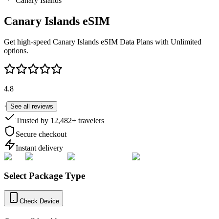
Canary Islands
Canary Islands
eSIM
Get high-speed
Canary Islands
eSIM Data Plans with Unlimited
options.
4.8
·
See all reviews
Trusted by
12,482
+ travelers
Secure checkout
Instant delivery
Select Package Type
Check Device