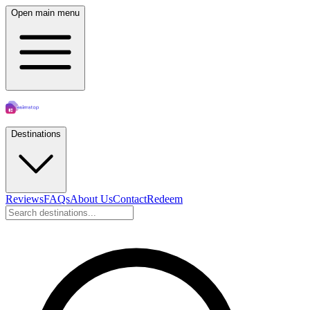
Open main menu
Destinations
Reviews
FAQs
About Us
Contact
Redeem