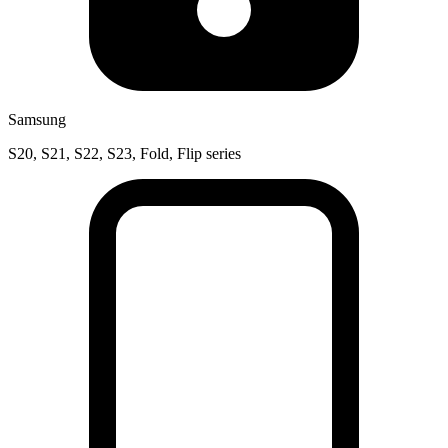
Samsung
S20, S21, S22, S23, Fold, Flip series