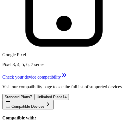
Google Pixel
Pixel 3, 4, 5, 6, 7 series
Check your device compatibility
Visit our compatibility page to see the full list of supported devices
Standard Plans
7
Unlimited Plans
14
Compatible Devices
Compatible with: