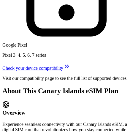
Google Pixel
Pixel 3, 4, 5, 6, 7 series
Check your device compatibility
Visit our compatibility page to see the full list of supported devices
About This
Canary Islands
eSIM
Plan
Overview
Experience seamless connectivity with our
Canary Islands
eSIM, a
digital SIM card that revolutionizes how you stay connected while