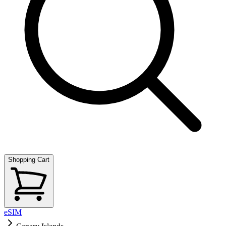
Shopping Cart
eSIM