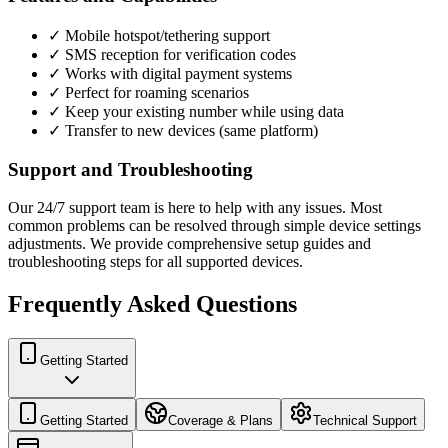
✓ Mobile hotspot/tethering support
✓ SMS reception for verification codes
✓ Works with digital payment systems
✓ Perfect for roaming scenarios
✓ Keep your existing number while using data
✓ Transfer to new devices (same platform)
Support and Troubleshooting
Our 24/7 support team is here to help with any issues. Most
common problems can be resolved through simple device settings
adjustments. We provide comprehensive setup guides and
troubleshooting steps for all supported devices.
Frequently Asked Questions
Getting Started
Getting Started
Coverage & Plans
Technical Support