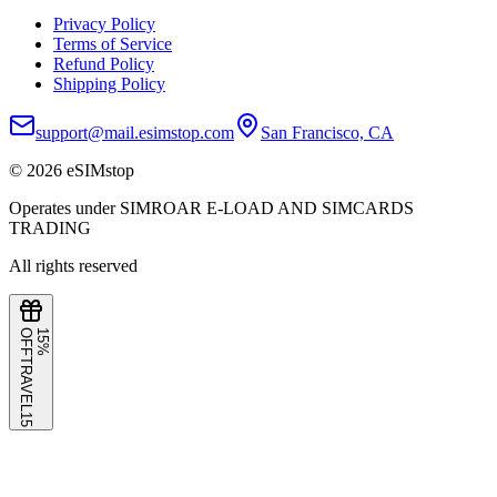
Privacy Policy
Terms of Service
Refund Policy
Shipping Policy
support@mail.esimstop.com
San Francisco, CA
©
2026
eSIMstop
Operates under SIMROAR E-LOAD AND SIMCARDS
TRADING
All rights reserved
F
1
5
%
O
F
TRAVEL15