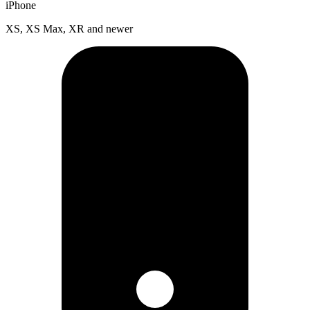
iPhone
XS, XS Max, XR and newer