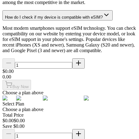
among the most competitive in the market.
How do I check if my device is compatible with eSIM?
Most modern smartphones support eSIM technology. You can check
compatibility on our website by entering your device model, or look
for eSIM support in your phone's settings. Popular devices like
recent iPhones (XS and newer), Samsung Galaxy (S20 and newer),
and Google Pixel (3 and newer) are all compatible.
$
0.00
0.00
Buy Now
Choose a plan above
Select Plan
Choose a plan above
Total Price
$
0.00
$
0.00
Save $
0.00