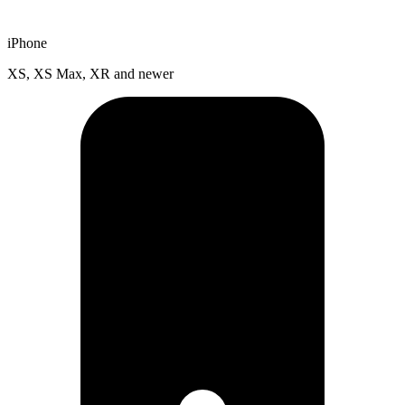
iPhone
XS, XS Max, XR and newer