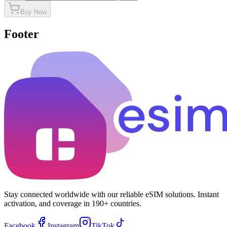
Buy Now
Footer
Stay connected worldwide with our reliable eSIM solutions. Instant
activation, and coverage in 190+ countries.
Facebook
Instagram
TikTok