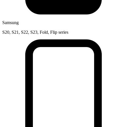
Samsung
S20, S21, S22, S23, Fold, Flip series