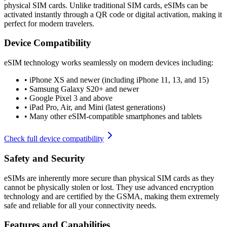
physical SIM cards. Unlike traditional SIM cards, eSIMs can be
activated instantly through a QR code or digital activation, making it
perfect for modern travelers.
Device Compatibility
eSIM technology works seamlessly on modern devices including:
•
iPhone XS and newer (including iPhone 11, 13, and 15)
•
Samsung Galaxy S20+ and newer
•
Google Pixel 3 and above
•
iPad Pro, Air, and Mini (latest generations)
•
Many other eSIM-compatible smartphones and tablets
Check full device compatibility
Safety and Security
eSIMs are inherently more secure than physical SIM cards as they
cannot be physically stolen or lost. They use advanced encryption
technology and are certified by the GSMA, making them extremely
safe and reliable for all your connectivity needs.
Features and Capabilities