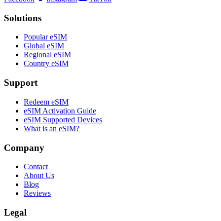
Solutions
Popular eSIM
Global eSIM
Regional eSIM
Country eSIM
Support
Redeem eSIM
eSIM Activation Guide
eSIM Supported Devices
What is an eSIM?
Company
Contact
About Us
Blog
Reviews
Legal