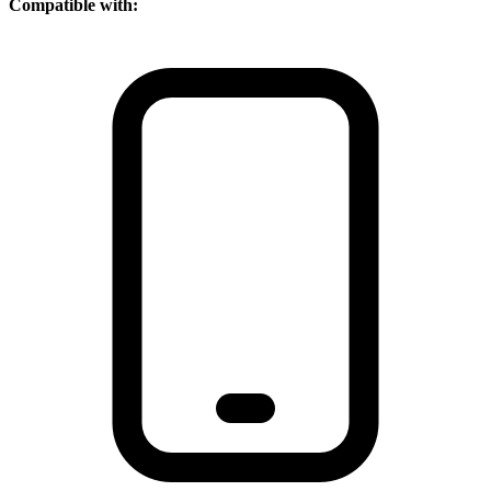
Compatible with: