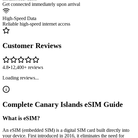
Get connected immediately upon arrival
High-Speed Data
Reliable high-speed internet access
Customer Reviews
4.8
•
12,400+ reviews
Loading reviews...
Complete
Canary Islands
eSIM
Guide
What is eSIM?
An eSIM (embedded SIM) is a digital SIM card built directly into
your device. First introduced in 2016, it eliminates the need for