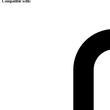
Compatible with: