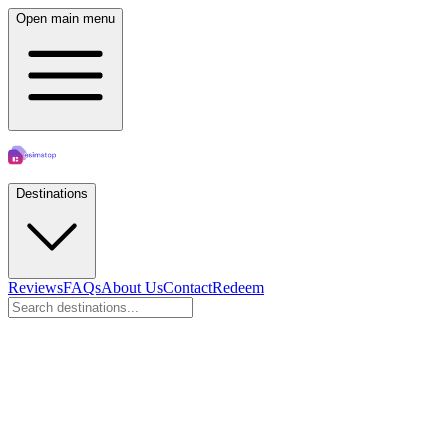
Open main menu
Destinations
Reviews
FAQs
About Us
Contact
Redeem