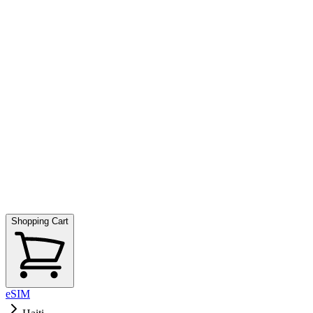
Shopping Cart
eSIM