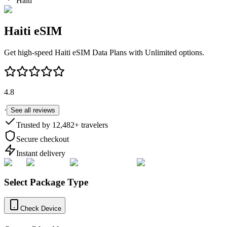
Haiti
Haiti
eSIM
Get high-speed
Haiti
eSIM Data Plans with Unlimited options.
4.8
·
See all reviews
Trusted by
12,482
+ travelers
Secure checkout
Instant delivery
Select Package Type
Check Device