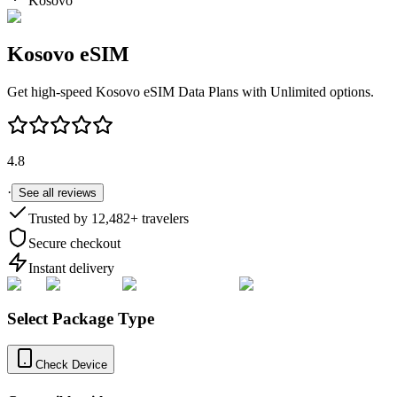
Kosovo
Kosovo
eSIM
Get high-speed
Kosovo
eSIM Data Plans with Unlimited options.
4.8
·
See all reviews
Trusted by
12,482
+ travelers
Secure checkout
Instant delivery
Select Package Type
Check Device