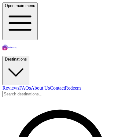
Open main menu
Destinations
Reviews
FAQs
About Us
Contact
Redeem