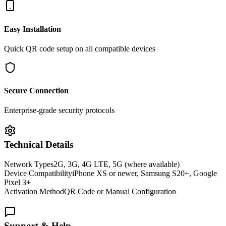
Easy Installation
Quick QR code setup on all compatible devices
Secure Connection
Enterprise-grade security protocols
Technical Details
Network Types
2G, 3G, 4G LTE, 5G (where available)
Device Compatibility
iPhone XS or newer, Samsung S20+, Google
Pixel 3+
Activation Method
QR Code or Manual Configuration
Support & Help