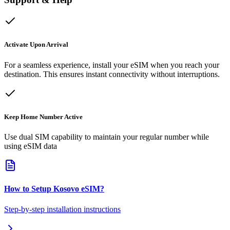
Activate Upon Arrival
For a seamless experience, install your eSIM when you reach your
destination. This ensures instant connectivity without interruptions.
Keep Home Number Active
Use dual SIM capability to maintain your regular number while
using eSIM data
How to Setup
Kosovo
eSIM
?
Step-by-step installation instructions