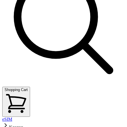
Shopping Cart
eSIM