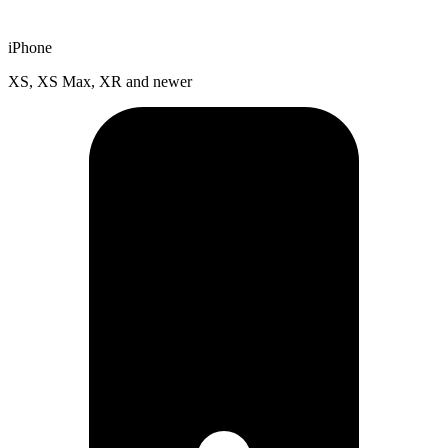
iPhone
XS, XS Max, XR and newer