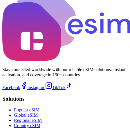
Stay connected worldwide with our reliable eSIM solutions. Instant
activation, and coverage in 190+ countries.
Facebook
Instagram
TikTok
Solutions
Popular eSIM
Global eSIM
Regional eSIM
Country eSIM