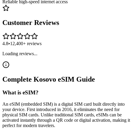
Reliable high-speed internet access
Customer Reviews
4.8
•
12,400+ reviews
Loading reviews...
Complete
Kosovo
eSIM
Guide
What is eSIM?
An eSIM (embedded SIM) is a digital SIM card built directly into
your device. First introduced in 2016, it eliminates the need for
physical SIM cards. Unlike traditional SIM cards, eSIMs can be
activated instantly through a QR code or digital activation, making it
perfect for modern travelers.