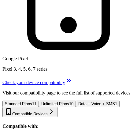
Google Pixel
Pixel 3, 4, 5, 6, 7 series
Check your device compatibility
Visit our compatibility page to see the full list of supported devices
Standard Plans
11
Unlimited Plans
10
Data + Voice + SMS
1
Compatible Devices
Compatible with: