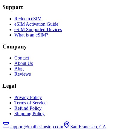
Support
Redeem eSIM
eSIM Activation Guide
eSIM Supported Devices
What is an eSIM?
Company
Contact
About Us
Blog
Reviews
Legal
Privacy Policy
Terms of Service
Refund Policy
Shipping Policy
support@mail.esimstop.com
San Francisco, CA