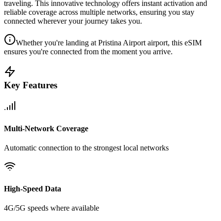
traveling. This innovative technology offers instant activation and
reliable coverage across multiple networks, ensuring you stay
connected wherever your journey takes you.
Whether you're landing at Pristina Airport airport, this eSIM
ensures you're connected from the moment you arrive.
Key Features
Multi-Network Coverage
Automatic connection to the strongest local networks
High-Speed Data
4G/5G speeds where available