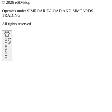
©
2026
eSIMstop
Operates under SIMROAR E-LOAD AND SIMCARDS
TRADING
All rights reserved
F
1
5
%
O
F
TRAVEL15