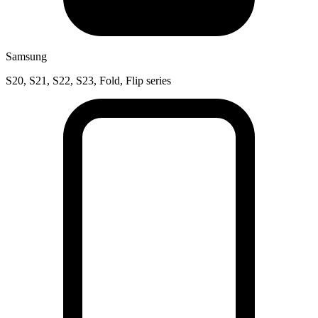
Samsung
S20, S21, S22, S23, Fold, Flip series