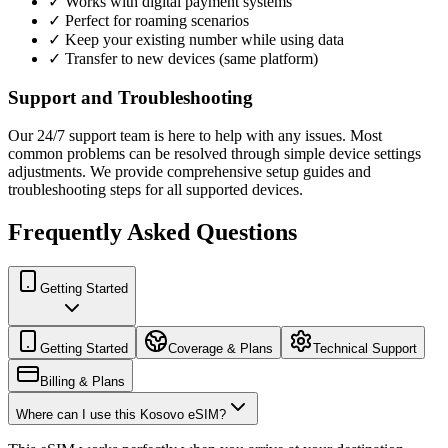
✓ Works with digital payment systems
✓ Perfect for roaming scenarios
✓ Keep your existing number while using data
✓ Transfer to new devices (same platform)
Support and Troubleshooting
Our 24/7 support team is here to help with any issues. Most
common problems can be resolved through simple device settings
adjustments. We provide comprehensive setup guides and
troubleshooting steps for all supported devices.
Frequently Asked Questions
Getting Started
Getting Started
Coverage & Plans
Technical Support
Billing & Plans
Where can I use this Kosovo eSIM?