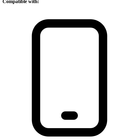
Compatible with: