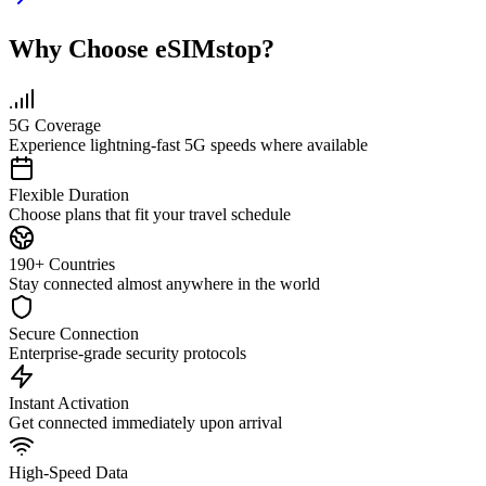
Why Choose eSIMstop?
5G Coverage
Experience lightning-fast 5G speeds where available
Flexible Duration
Choose plans that fit your travel schedule
190+ Countries
Stay connected almost anywhere in the world
Secure Connection
Enterprise-grade security protocols
Instant Activation
Get connected immediately upon arrival
High-Speed Data