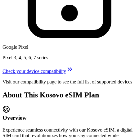
Google Pixel
Pixel 3, 4, 5, 6, 7 series
Check your device compatibility
Visit our compatibility page to see the full list of supported devices
About This
Kosovo
eSIM
Plan
Overview
Experience seamless connectivity with our
Kosovo
eSIM, a digital
SIM card that revolutionizes how you stay connected while