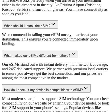
This eSIM works perfectly when you arrive at your destination
either in the airport or in the city like Pristina Airport (Prishtina,
Kosovo, Serbia) and surrounding areas. You'll have connectivity as
soon as you land.
When should I install the eSIM?
We recommend installing your eSIM once you arrive at your
destination. This ensures you're connected immediately upon
landing.
What makes our eSIMs different from others?
Our eSIMs stand out with instant delivery, multi-network coverage,
and 24/7 dedicated support. We partner with premium local carriers
to ensure you always get the best connection, and our prices are
among the most competitive in the market.
How do I check if my device is compatible with eSIM?
Most modern smartphones support eSIM technology. You can check
compatibility on our website by entering your device model, or look
for eSIM support in your phone's settings. Popular devices like