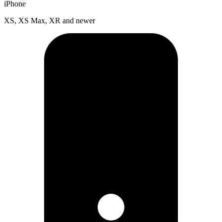
iPhone
XS, XS Max, XR and newer