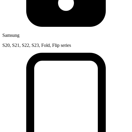
Samsung
S20, S21, S22, S23, Fold, Flip series