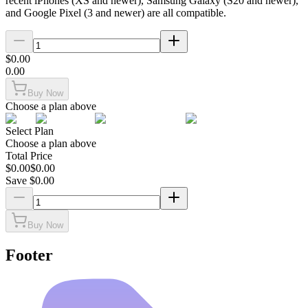
recent iPhones (XS and newer), Samsung Galaxy (S20 and newer),
and Google Pixel (3 and newer) are all compatible.
$
0.00
0.00
Buy Now
Choose a plan above
Select Plan
Choose a plan above
Total Price
$
0.00
$
0.00
Save $
0.00
Buy Now
Footer