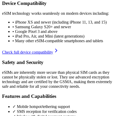
Device Compatibility
eSIM technology works seamlessly on modern devices including:
•
iPhone XS and newer (including iPhone 11, 13, and 15)
•
Samsung Galaxy S20+ and newer
•
Google Pixel 3 and above
•
iPad Pro, Air, and Mini (latest generations)
•
Many other eSIM-compatible smartphones and tablets
Check full device compatibility
Safety and Security
eSIMs are inherently more secure than physical SIM cards as they
cannot be physically stolen or lost. They use advanced encryption
technology and are certified by the GSMA, making them extremely
safe and reliable for all your connectivity needs.
Features and Capabilities
✓ Mobile hotspot/tethering support
✓ SMS reception for verification codes