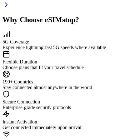
Why Choose eSIMstop?
5G Coverage
Experience lightning-fast 5G speeds where available
Flexible Duration
Choose plans that fit your travel schedule
190+ Countries
Stay connected almost anywhere in the world
Secure Connection
Enterprise-grade security protocols
Instant Activation
Get connected immediately upon arrival