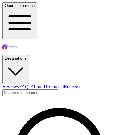
Open main menu
Destinations
Reviews
FAQs
About Us
Contact
Redeem