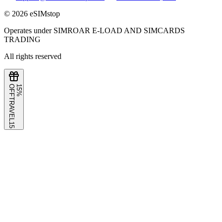
©
2026
eSIMstop
Operates under SIMROAR E-LOAD AND SIMCARDS
TRADING
All rights reserved
F
1
5
%
O
F
TRAVEL15