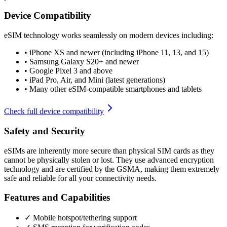
Device Compatibility
eSIM technology works seamlessly on modern devices including:
•
iPhone XS and newer (including iPhone 11, 13, and 15)
•
Samsung Galaxy S20+ and newer
•
Google Pixel 3 and above
•
iPad Pro, Air, and Mini (latest generations)
•
Many other eSIM-compatible smartphones and tablets
Check full device compatibility
Safety and Security
eSIMs are inherently more secure than physical SIM cards as they
cannot be physically stolen or lost. They use advanced encryption
technology and are certified by the GSMA, making them extremely
safe and reliable for all your connectivity needs.
Features and Capabilities
✓ Mobile hotspot/tethering support