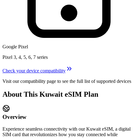
Google Pixel
Pixel 3, 4, 5, 6, 7 series
Check your device compatibility
Visit our compatibility page to see the full list of supported devices
About This
Kuwait
eSIM
Plan
Overview
Experience seamless connectivity with our
Kuwait
eSIM, a digital
SIM card that revolutionizes how you stay connected while