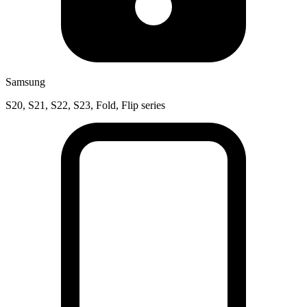
Samsung
S20, S21, S22, S23, Fold, Flip series