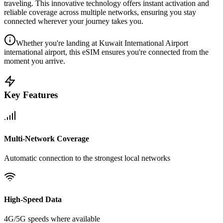
traveling. This innovative technology offers instant activation and
reliable coverage across multiple networks, ensuring you stay
connected wherever your journey takes you.
Whether you're landing at Kuwait International Airport
international airport, this eSIM ensures you're connected from the
moment you arrive.
Key Features
Multi-Network Coverage
Automatic connection to the strongest local networks
High-Speed Data
4G/5G speeds where available