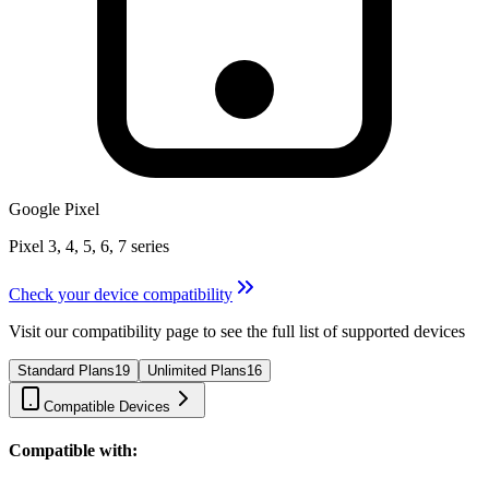
Google Pixel
Pixel 3, 4, 5, 6, 7 series
Check your device compatibility
Visit our compatibility page to see the full list of supported devices
Standard Plans
19
Unlimited Plans
16
Compatible Devices
Compatible with: