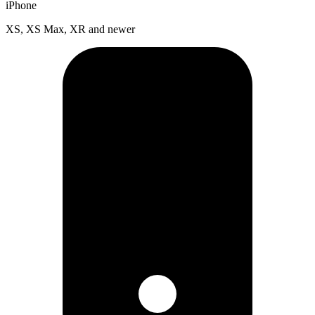
iPhone
XS, XS Max, XR and newer