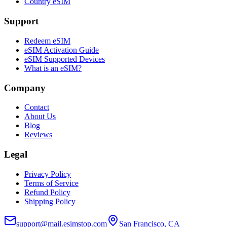
Country eSIM
Support
Redeem eSIM
eSIM Activation Guide
eSIM Supported Devices
What is an eSIM?
Company
Contact
About Us
Blog
Reviews
Legal
Privacy Policy
Terms of Service
Refund Policy
Shipping Policy
support@mail.esimstop.com
San Francisco, CA