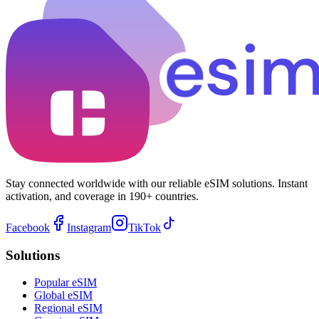
Stay connected worldwide with our reliable eSIM solutions. Instant
activation, and coverage in 190+ countries.
Facebook
Instagram
TikTok
Solutions
Popular eSIM
Global eSIM
Regional eSIM