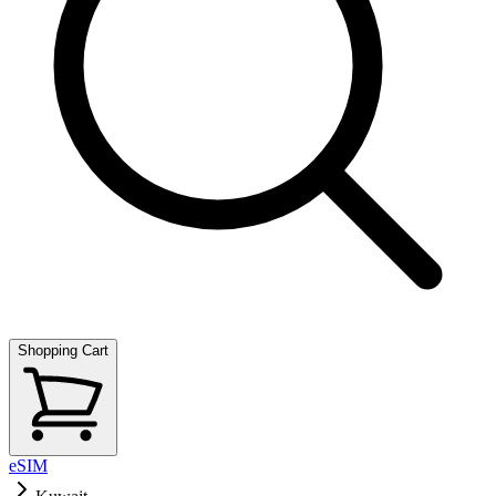
Shopping Cart
eSIM