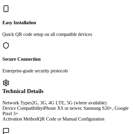
Easy Installation
Quick QR code setup on all compatible devices
Secure Connection
Enterprise-grade security protocols
Technical Details
Network Types
2G, 3G, 4G LTE, 5G (where available)
Device Compatibility
iPhone XS or newer, Samsung S20+, Google
Pixel 3+
Activation Method
QR Code or Manual Configuration