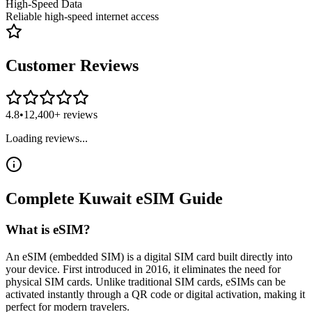
High-Speed Data
Reliable high-speed internet access
Customer Reviews
4.8
•
12,400+ reviews
Loading reviews...
Complete
Kuwait
eSIM
Guide
What is eSIM?
An eSIM (embedded SIM) is a digital SIM card built directly into
your device. First introduced in 2016, it eliminates the need for
physical SIM cards. Unlike traditional SIM cards, eSIMs can be
activated instantly through a QR code or digital activation, making it
perfect for modern travelers.