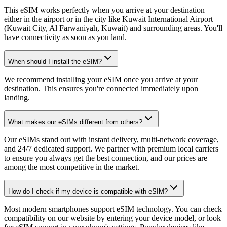
This eSIM works perfectly when you arrive at your destination
either in the airport or in the city like Kuwait International Airport
(Kuwait City, Al Farwaniyah, Kuwait) and surrounding areas. You'll
have connectivity as soon as you land.
When should I install the eSIM?
We recommend installing your eSIM once you arrive at your
destination. This ensures you're connected immediately upon
landing.
What makes our eSIMs different from others?
Our eSIMs stand out with instant delivery, multi-network coverage,
and 24/7 dedicated support. We partner with premium local carriers
to ensure you always get the best connection, and our prices are
among the most competitive in the market.
How do I check if my device is compatible with eSIM?
Most modern smartphones support eSIM technology. You can check
compatibility on our website by entering your device model, or look