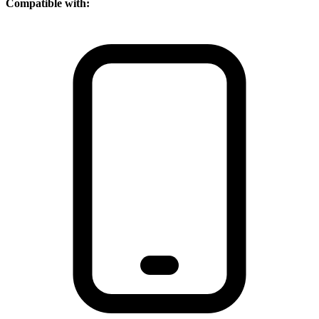
Compatible with: