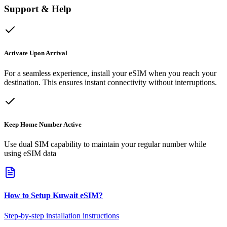
Support & Help
Activate Upon Arrival
For a seamless experience, install your eSIM when you reach your
destination. This ensures instant connectivity without interruptions.
Keep Home Number Active
Use dual SIM capability to maintain your regular number while
using eSIM data
How to Setup
Kuwait
eSIM
?
Step-by-step installation instructions