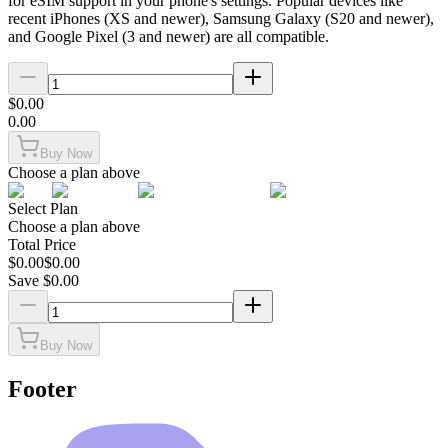
for eSIM support in your phone's settings. Popular devices like
recent iPhones (XS and newer), Samsung Galaxy (S20 and newer),
and Google Pixel (3 and newer) are all compatible.
$
0.00
0.00
Buy Now
Choose a plan above
Select Plan
Choose a plan above
Total Price
$
0.00
$
0.00
Save $
0.00
Buy Now
Footer