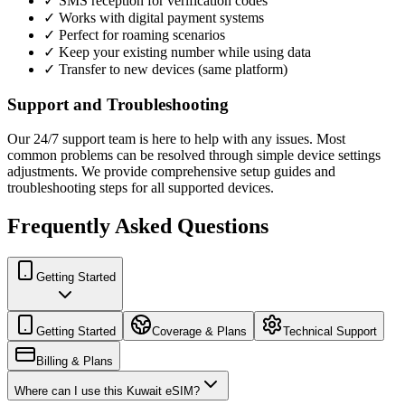
✓ SMS reception for verification codes
✓ Works with digital payment systems
✓ Perfect for roaming scenarios
✓ Keep your existing number while using data
✓ Transfer to new devices (same platform)
Support and Troubleshooting
Our 24/7 support team is here to help with any issues. Most
common problems can be resolved through simple device settings
adjustments. We provide comprehensive setup guides and
troubleshooting steps for all supported devices.
Frequently Asked Questions
Getting Started
Getting Started
Coverage & Plans
Technical Support
Billing & Plans
Where can I use this Kuwait eSIM?