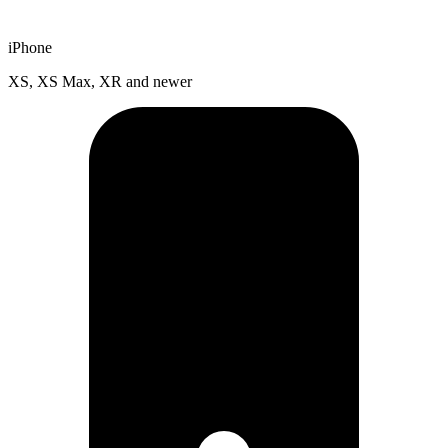
iPhone
XS, XS Max, XR and newer