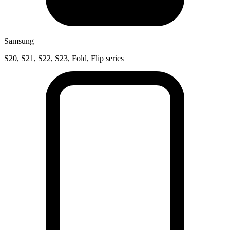
Samsung
S20, S21, S22, S23, Fold, Flip series