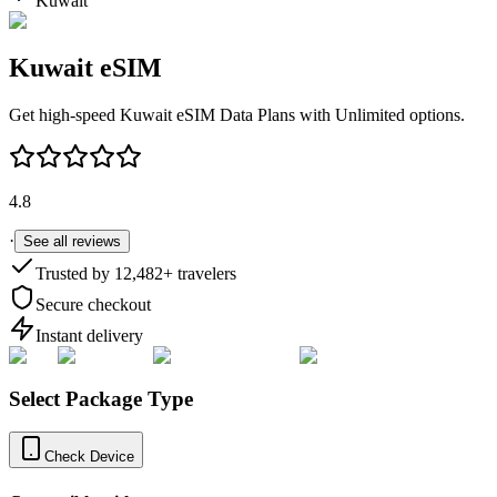
Kuwait
Kuwait
eSIM
Get high-speed
Kuwait
eSIM Data Plans with Unlimited options.
4.8
·
See all reviews
Trusted by
12,482
+ travelers
Secure checkout
Instant delivery
Select Package Type
Check Device