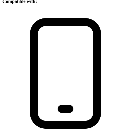
Compatible with: