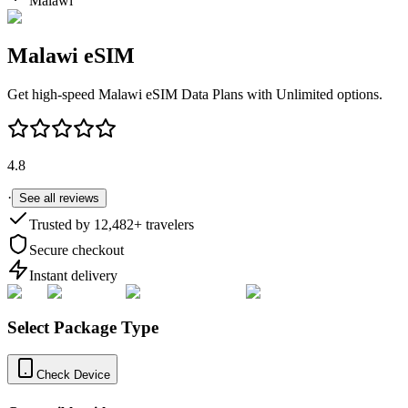
Malawi
Malawi
eSIM
Get high-speed
Malawi
eSIM Data Plans with Unlimited options.
4.8
·
See all reviews
Trusted by
12,482
+ travelers
Secure checkout
Instant delivery
Select Package Type
Check Device