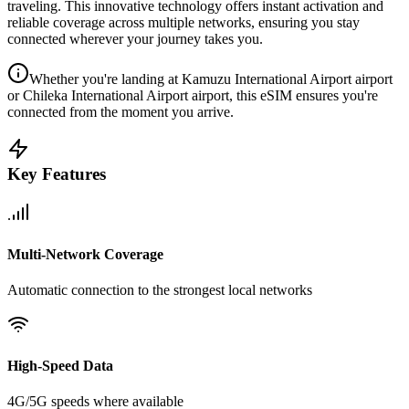
traveling. This innovative technology offers instant activation and
reliable coverage across multiple networks, ensuring you stay
connected wherever your journey takes you.
Whether you're landing at Kamuzu International Airport airport
or Chileka International Airport airport, this eSIM ensures you're
connected from the moment you arrive.
Key Features
Multi-Network Coverage
Automatic connection to the strongest local networks
High-Speed Data
4G/5G speeds where available