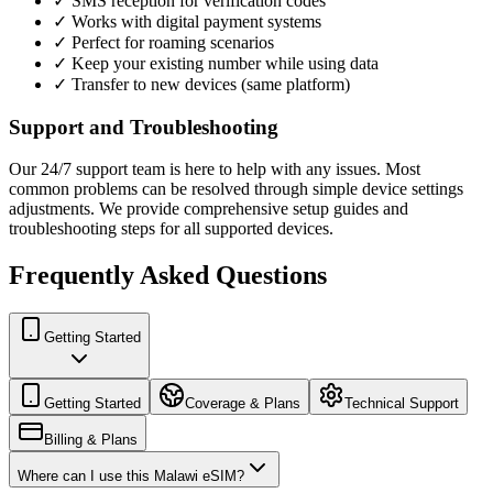
✓ SMS reception for verification codes
✓ Works with digital payment systems
✓ Perfect for roaming scenarios
✓ Keep your existing number while using data
✓ Transfer to new devices (same platform)
Support and Troubleshooting
Our 24/7 support team is here to help with any issues. Most
common problems can be resolved through simple device settings
adjustments. We provide comprehensive setup guides and
troubleshooting steps for all supported devices.
Frequently Asked Questions
Getting Started
Getting Started
Coverage & Plans
Technical Support
Billing & Plans
Where can I use this Malawi eSIM?