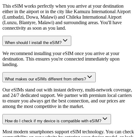
This eSIM works perfectly when you arrive at your destination
either in the airport or in the city like Kamuzu International Airport
(Lumbadzi, Dowa, Malawi) and Chileka International Airport
(Lunzu, Blantyre, Malawi) and surrounding areas. You'll have
connectivity as soon as you land.
When should I install the eSIM?
We recommend installing your eSIM once you arrive at your
destination. This ensures you're connected immediately upon
landing.
What makes our eSIMs different from others?
Our eSIMs stand out with instant delivery, multi-network coverage,
and 24/7 dedicated support. We partner with premium local carriers
to ensure you always get the best connection, and our prices are
among the most competitive in the market.
How do I check if my device is compatible with eSIM?
Most modern smartphones support eSIM technology. You can check