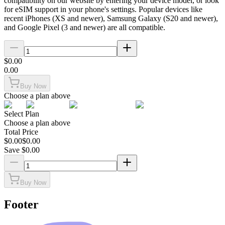
compatibility on our website by entering your device model, or look
for eSIM support in your phone's settings. Popular devices like
recent iPhones (XS and newer), Samsung Galaxy (S20 and newer),
and Google Pixel (3 and newer) are all compatible.
$
0.00
0.00
Buy Now
Choose a plan above
Select Plan
Choose a plan above
Total Price
$
0.00
$
0.00
Save $
0.00
Buy Now
Footer