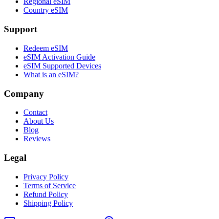
Regional eSIM
Country eSIM
Support
Redeem eSIM
eSIM Activation Guide
eSIM Supported Devices
What is an eSIM?
Company
Contact
About Us
Blog
Reviews
Legal
Privacy Policy
Terms of Service
Refund Policy
Shipping Policy