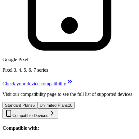
Google Pixel
Pixel 3, 4, 5, 6, 7 series
Check your device compatibility
Visit our compatibility page to see the full list of supported devices
Standard Plans
6
Unlimited Plans
10
Compatible Devices
Compatible with: