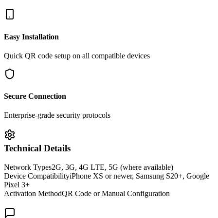
Easy Installation
Quick QR code setup on all compatible devices
Secure Connection
Enterprise-grade security protocols
Technical Details
Network Types
2G, 3G, 4G LTE, 5G (where available)
Device Compatibility
iPhone XS or newer, Samsung S20+, Google
Pixel 3+
Activation Method
QR Code or Manual Configuration