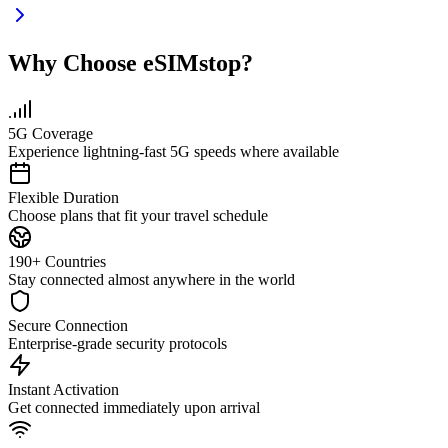
Why Choose eSIMstop?
5G Coverage
Experience lightning-fast 5G speeds where available
Flexible Duration
Choose plans that fit your travel schedule
190+ Countries
Stay connected almost anywhere in the world
Secure Connection
Enterprise-grade security protocols
Instant Activation
Get connected immediately upon arrival