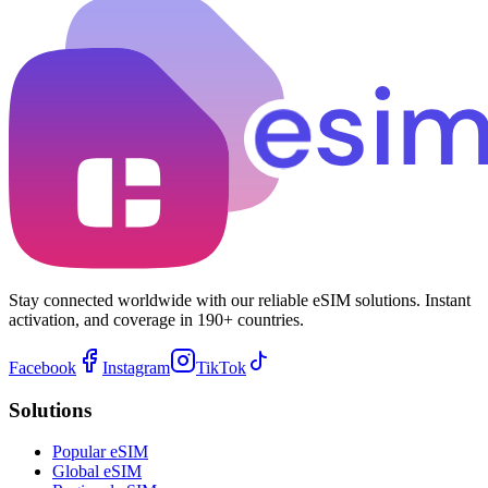
Stay connected worldwide with our reliable eSIM solutions. Instant
activation, and coverage in 190+ countries.
Facebook
Instagram
TikTok
Solutions
Popular eSIM
Global eSIM