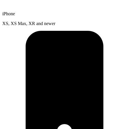
iPhone
XS, XS Max, XR and newer