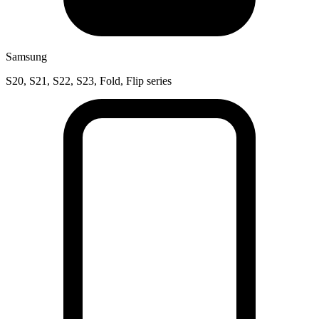
Samsung
S20, S21, S22, S23, Fold, Flip series