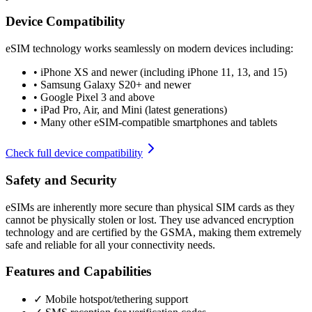
Device Compatibility
eSIM technology works seamlessly on modern devices including:
•
iPhone XS and newer (including iPhone 11, 13, and 15)
•
Samsung Galaxy S20+ and newer
•
Google Pixel 3 and above
•
iPad Pro, Air, and Mini (latest generations)
•
Many other eSIM-compatible smartphones and tablets
Check full device compatibility
Safety and Security
eSIMs are inherently more secure than physical SIM cards as they
cannot be physically stolen or lost. They use advanced encryption
technology and are certified by the GSMA, making them extremely
safe and reliable for all your connectivity needs.
Features and Capabilities
✓ Mobile hotspot/tethering support