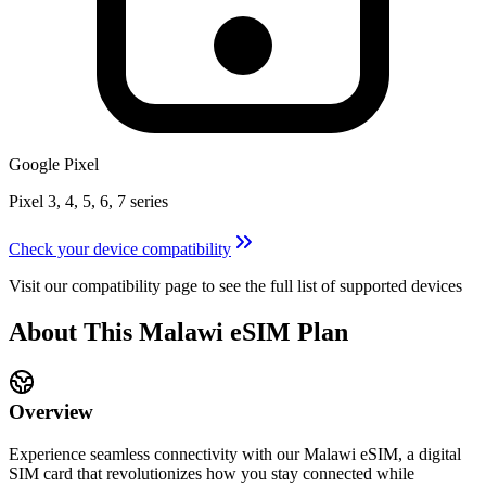
Google Pixel
Pixel 3, 4, 5, 6, 7 series
Check your device compatibility
Visit our compatibility page to see the full list of supported devices
About This
Malawi
eSIM
Plan
Overview
Experience seamless connectivity with our
Malawi
eSIM, a digital
SIM card that revolutionizes how you stay connected while