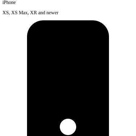
iPhone
XS, XS Max, XR and newer