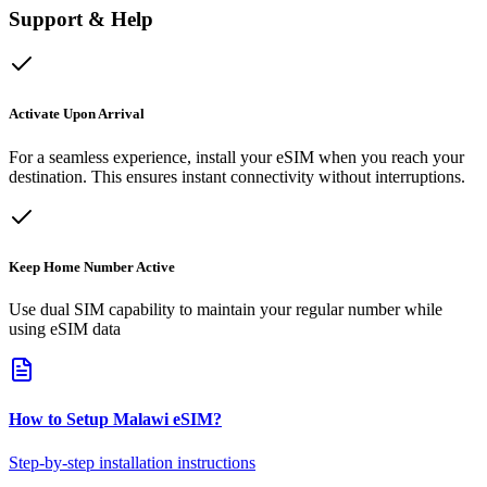
Support & Help
Activate Upon Arrival
For a seamless experience, install your eSIM when you reach your
destination. This ensures instant connectivity without interruptions.
Keep Home Number Active
Use dual SIM capability to maintain your regular number while
using eSIM data
How to Setup
Malawi
eSIM
?
Step-by-step installation instructions