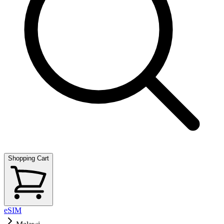
Shopping Cart
eSIM