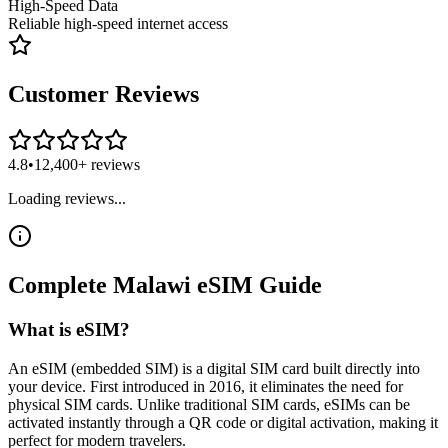
High-Speed Data
Reliable high-speed internet access
Customer Reviews
4.8
•
12,400+ reviews
Loading reviews...
Complete
Malawi
eSIM
Guide
What is eSIM?
An eSIM (embedded SIM) is a digital SIM card built directly into
your device. First introduced in 2016, it eliminates the need for
physical SIM cards. Unlike traditional SIM cards, eSIMs can be
activated instantly through a QR code or digital activation, making it
perfect for modern travelers.