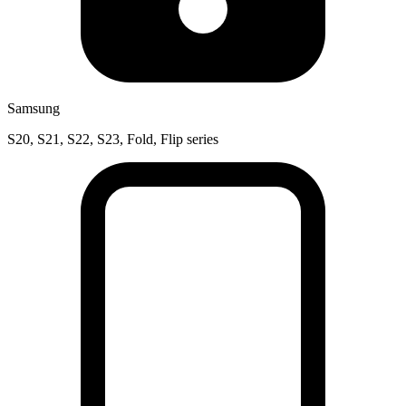
Samsung
S20, S21, S22, S23, Fold, Flip series