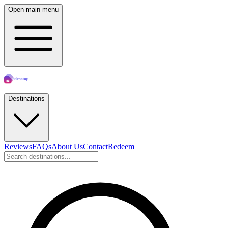
Open main menu
Destinations
Reviews
FAQs
About Us
Contact
Redeem