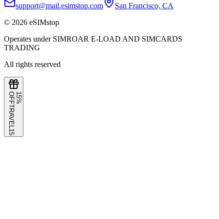
support@mail.esimstop.com
San Francisco, CA
©
2026
eSIMstop
Operates under SIMROAR E-LOAD AND SIMCARDS
TRADING
All rights reserved
F
1
5
%
O
F
TRAVEL15