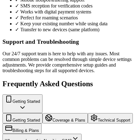
✓ SMS reception for verification codes
✓ Works with digital payment systems
✓ Perfect for roaming scenarios
✓ Keep your existing number while using data
✓ Transfer to new devices (same platform)
Support and Troubleshooting
Our 24/7 support team is here to help with any issues. Most
common problems can be resolved through simple device settings
adjustments. We provide comprehensive setup guides and
troubleshooting steps for all supported devices.
Frequently Asked Questions
Getting Started
Getting Started
Coverage & Plans
Technical Support
Billing & Plans