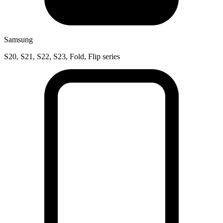
Samsung
S20, S21, S22, S23, Fold, Flip series