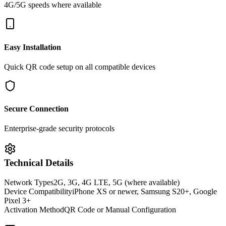
4G/5G speeds where available
Easy Installation
Quick QR code setup on all compatible devices
Secure Connection
Enterprise-grade security protocols
Technical Details
Network Types
2G, 3G, 4G LTE, 5G (where available)
Device Compatibility
iPhone XS or newer, Samsung S20+, Google
Pixel 3+
Activation Method
QR Code or Manual Configuration