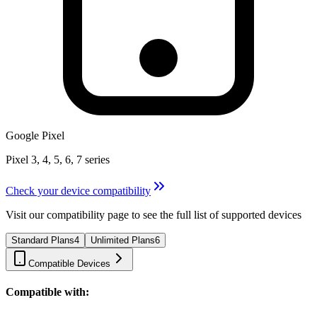
Google Pixel
Pixel 3, 4, 5, 6, 7 series
Check your device compatibility
Visit our compatibility page to see the full list of supported devices
Standard Plans
4
Unlimited Plans
6
Compatible Devices
Compatible with: