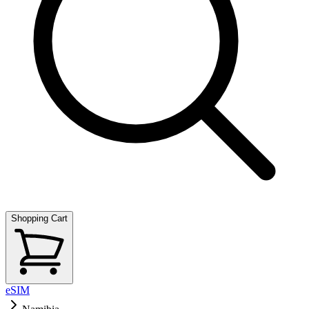
Shopping Cart
eSIM