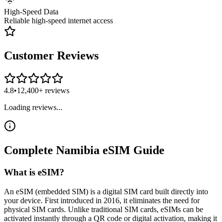
High-Speed Data
Reliable high-speed internet access
Customer Reviews
4.8
•
12,400+ reviews
Loading reviews...
Complete
Namibia
eSIM
Guide
What is eSIM?
An eSIM (embedded SIM) is a digital SIM card built directly into
your device. First introduced in 2016, it eliminates the need for
physical SIM cards. Unlike traditional SIM cards, eSIMs can be
activated instantly through a QR code or digital activation, making it