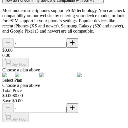
How do I check if my device is compatible with eSIM?
Most modern smartphones support eSIM technology. You can check
compatibility on our website by entering your device model, or look
for eSIM support in your phone's settings. Popular devices like
recent iPhones (XS and newer), Samsung Galaxy (S20 and newer),
and Google Pixel (3 and newer) are all compatible.
$
0.00
0.00
Buy Now
Choose a plan above
Select Plan
Choose a plan above
Total Price
$
0.00
$
0.00
Save $
0.00
Buy Now