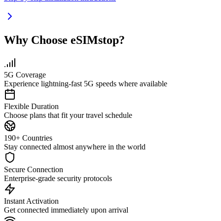
Why Choose eSIMstop?
5G Coverage
Experience lightning-fast 5G speeds where available
Flexible Duration
Choose plans that fit your travel schedule
190+ Countries
Stay connected almost anywhere in the world
Secure Connection
Enterprise-grade security protocols
Instant Activation
Get connected immediately upon arrival