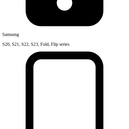
Samsung
S20, S21, S22, S23, Fold, Flip series