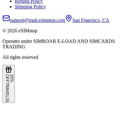
Refund Policy
Shipping Policy
support@mail.esimstop.com
San Francisco, CA
©
2026
eSIMstop
Operates under SIMROAR E-LOAD AND SIMCARDS
TRADING
All rights reserved
F
1
5
%
O
F
TRAVEL15