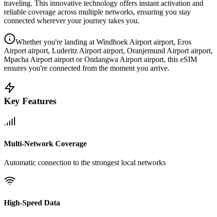
traveling. This innovative technology offers instant activation and
reliable coverage across multiple networks, ensuring you stay
connected wherever your journey takes you.
Whether you're landing at Windhoek Airport airport, Eros
Airport airport, Luderitz Airport airport, Oranjemund Airport airport,
Mpacha Airport airport or Ondangwa Airport airport, this eSIM
ensures you're connected from the moment you arrive.
Key Features
Multi-Network Coverage
Automatic connection to the strongest local networks
High-Speed Data