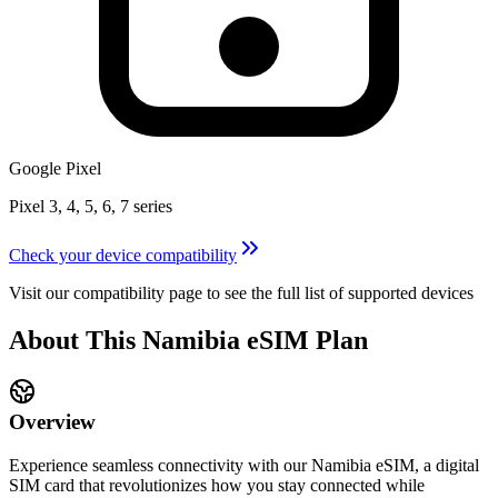
Google Pixel
Pixel 3, 4, 5, 6, 7 series
Check your device compatibility
Visit our compatibility page to see the full list of supported devices
About This
Namibia
eSIM
Plan
Overview
Experience seamless connectivity with our
Namibia
eSIM, a digital
SIM card that revolutionizes how you stay connected while