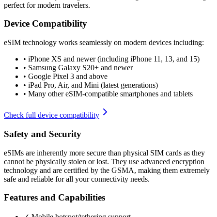
perfect for modern travelers.
Device Compatibility
eSIM technology works seamlessly on modern devices including:
•
iPhone XS and newer (including iPhone 11, 13, and 15)
•
Samsung Galaxy S20+ and newer
•
Google Pixel 3 and above
•
iPad Pro, Air, and Mini (latest generations)
•
Many other eSIM-compatible smartphones and tablets
Check full device compatibility
Safety and Security
eSIMs are inherently more secure than physical SIM cards as they
cannot be physically stolen or lost. They use advanced encryption
technology and are certified by the GSMA, making them extremely
safe and reliable for all your connectivity needs.
Features and Capabilities
✓ Mobile hotspot/tethering support