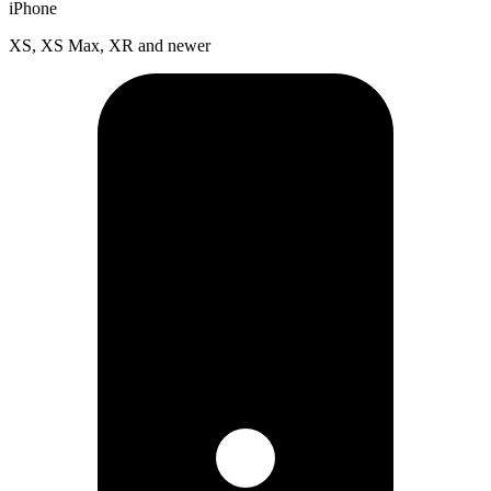
iPhone
XS, XS Max, XR and newer