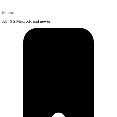
iPhone
XS, XS Max, XR and newer