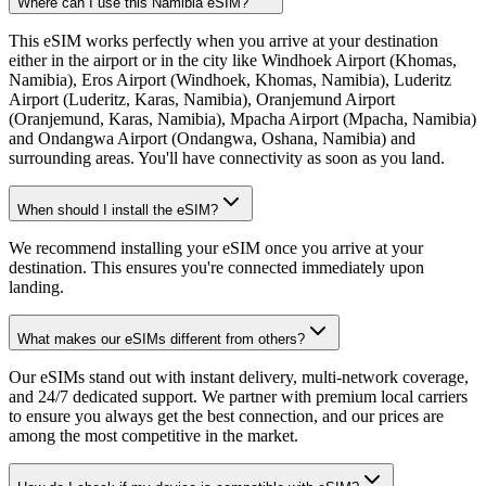
Where can I use this Namibia eSIM?
This eSIM works perfectly when you arrive at your destination
either in the airport or in the city like Windhoek Airport (Khomas,
Namibia), Eros Airport (Windhoek, Khomas, Namibia), Luderitz
Airport (Luderitz, Karas, Namibia), Oranjemund Airport
(Oranjemund, Karas, Namibia), Mpacha Airport (Mpacha, Namibia)
and Ondangwa Airport (Ondangwa, Oshana, Namibia) and
surrounding areas. You'll have connectivity as soon as you land.
When should I install the eSIM?
We recommend installing your eSIM once you arrive at your
destination. This ensures you're connected immediately upon
landing.
What makes our eSIMs different from others?
Our eSIMs stand out with instant delivery, multi-network coverage,
and 24/7 dedicated support. We partner with premium local carriers
to ensure you always get the best connection, and our prices are
among the most competitive in the market.