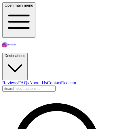
Open main menu
Destinations
Reviews
FAQs
About Us
Contact
Redeem