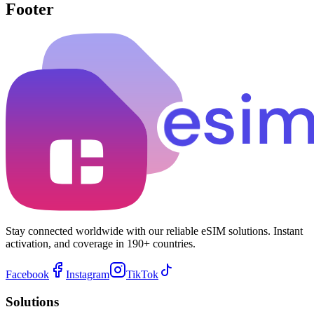
Footer
Stay connected worldwide with our reliable eSIM solutions. Instant
activation, and coverage in 190+ countries.
Facebook
Instagram
TikTok
Solutions