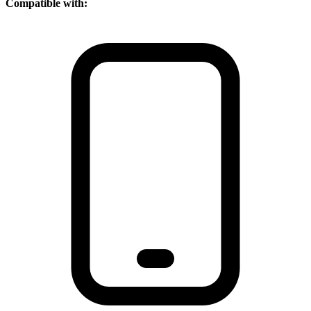
Compatible with: