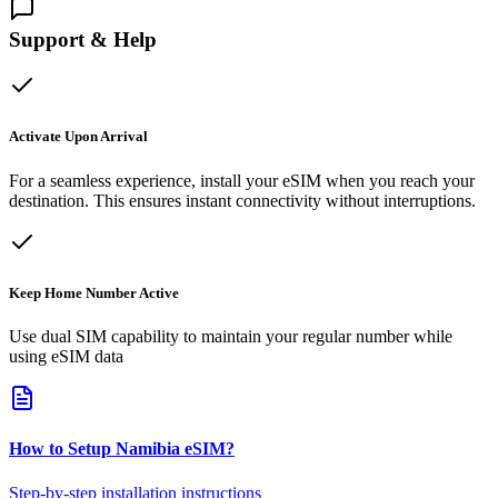
Support & Help
Activate Upon Arrival
For a seamless experience, install your eSIM when you reach your
destination. This ensures instant connectivity without interruptions.
Keep Home Number Active
Use dual SIM capability to maintain your regular number while
using eSIM data
How to Setup
Namibia
eSIM
?
Step-by-step installation instructions