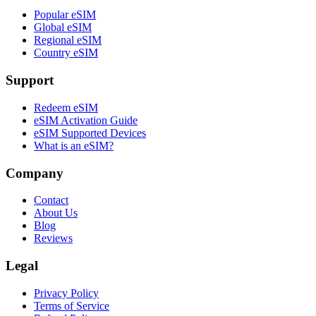
Popular eSIM
Global eSIM
Regional eSIM
Country eSIM
Support
Redeem eSIM
eSIM Activation Guide
eSIM Supported Devices
What is an eSIM?
Company
Contact
About Us
Blog
Reviews
Legal
Privacy Policy
Terms of Service