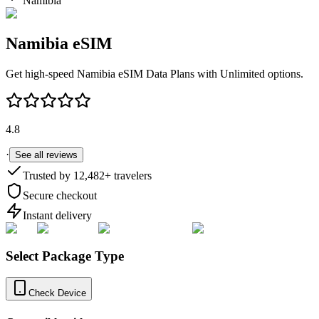
Namibia
Namibia
eSIM
Get high-speed
Namibia
eSIM Data Plans with Unlimited options.
4.8
·
See all reviews
Trusted by
12,482
+ travelers
Secure checkout
Instant delivery
Select Package Type
Check Device