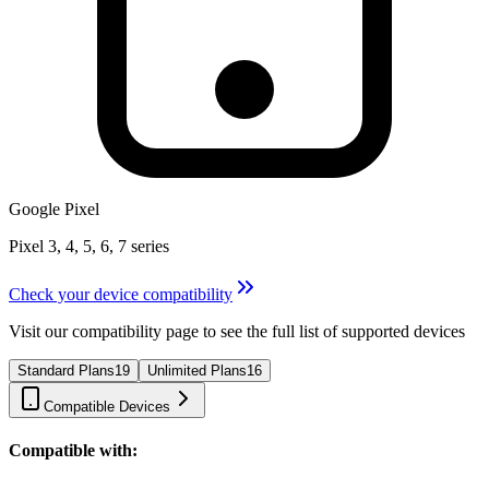
Google Pixel
Pixel 3, 4, 5, 6, 7 series
Check your device compatibility
Visit our compatibility page to see the full list of supported devices
Standard Plans
19
Unlimited Plans
16
Compatible Devices
Compatible with: