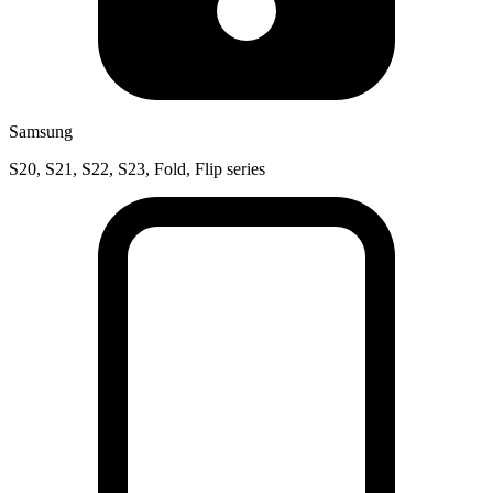
Samsung
S20, S21, S22, S23, Fold, Flip series