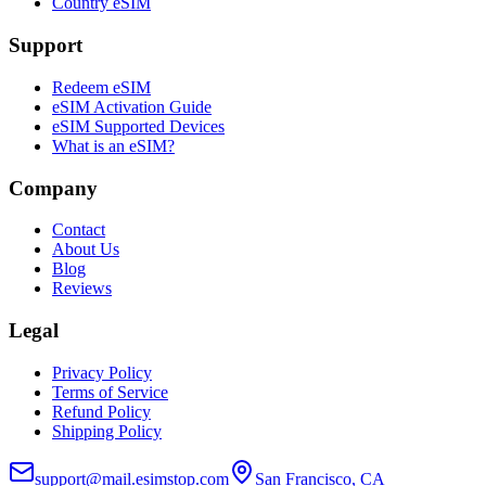
Country eSIM
Support
Redeem eSIM
eSIM Activation Guide
eSIM Supported Devices
What is an eSIM?
Company
Contact
About Us
Blog
Reviews
Legal
Privacy Policy
Terms of Service
Refund Policy
Shipping Policy
support@mail.esimstop.com
San Francisco, CA