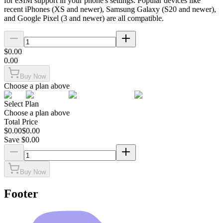
for eSIM support in your phone's settings. Popular devices like
recent iPhones (XS and newer), Samsung Galaxy (S20 and newer),
and Google Pixel (3 and newer) are all compatible.
$
0.00
0.00
Buy Now
Choose a plan above
Select Plan
Choose a plan above
Total Price
$
0.00
$
0.00
Save $
0.00
Buy Now
Footer