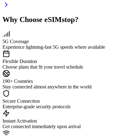
Why Choose eSIMstop?
5G Coverage
Experience lightning-fast 5G speeds where available
Flexible Duration
Choose plans that fit your travel schedule
190+ Countries
Stay connected almost anywhere in the world
Secure Connection
Enterprise-grade security protocols
Instant Activation
Get connected immediately upon arrival