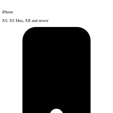
iPhone
XS, XS Max, XR and newer