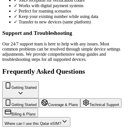
✓ SMS reception for verification codes
✓ Works with digital payment systems
✓ Perfect for roaming scenarios
✓ Keep your existing number while using data
✓ Transfer to new devices (same platform)
Support and Troubleshooting
Our 24/7 support team is here to help with any issues. Most
common problems can be resolved through simple device settings
adjustments. We provide comprehensive setup guides and
troubleshooting steps for all supported devices.
Frequently Asked Questions
Getting Started
Getting Started
Coverage & Plans
Technical Support
Billing & Plans
Where can I use this Qatar eSIM?