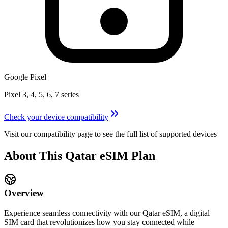
Google Pixel
Pixel 3, 4, 5, 6, 7 series
Check your device compatibility
Visit our compatibility page to see the full list of supported devices
About This
Qatar
eSIM
Plan
Overview
Experience seamless connectivity with our
Qatar
eSIM, a digital
SIM card that revolutionizes how you stay connected while