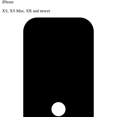
iPhone
XS, XS Max, XR and newer