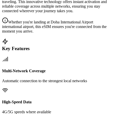
traveling. This innovative technology offers instant activation and
reliable coverage across multiple networks, ensuring you stay
connected wherever your journey takes you.
Whether you're landing at Doha International Airport
international airport, this eSIM ensures you're connected from the
moment you arrive.
Key Features
Multi-Network Coverage
Automatic connection to the strongest local networks
High-Speed Data
4G/5G speeds where available