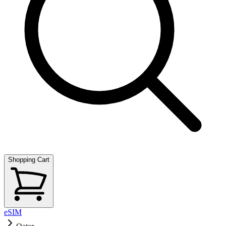
Shopping Cart
eSIM