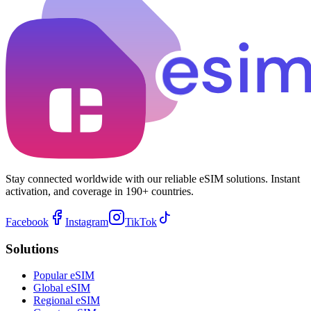
Stay connected worldwide with our reliable eSIM solutions. Instant
activation, and coverage in 190+ countries.
Facebook
Instagram
TikTok
Solutions
Popular eSIM
Global eSIM
Regional eSIM