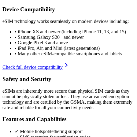
Device Compatibility
eSIM technology works seamlessly on modern devices including:
•
iPhone XS and newer (including iPhone 11, 13, and 15)
•
Samsung Galaxy S20+ and newer
•
Google Pixel 3 and above
•
iPad Pro, Air, and Mini (latest generations)
•
Many other eSIM-compatible smartphones and tablets
Check full device compatibility
Safety and Security
eSIMs are inherently more secure than physical SIM cards as they
cannot be physically stolen or lost. They use advanced encryption
technology and are certified by the GSMA, making them extremely
safe and reliable for all your connectivity needs.
Features and Capabilities
✓ Mobile hotspot/tethering support