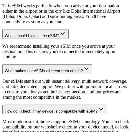
This eSIM works perfectly when you arrive at your destination
either in the airport or in the city like Doha International Airport
(Doha, Doha, Qatar) and surrounding areas. You'll have
connectivity as soon as you land.
When should I install the eSIM?
We recommend installing your eSIM once you arrive at your
destination. This ensures you're connected immediately upon
landing.
What makes our eSIMs different from others?
Our eSIMs stand out with instant delivery, multi-network coverage,
and 24/7 dedicated support. We partner with premium local carriers
to ensure you always get the best connection, and our prices are
among the most competitive in the market.
How do I check if my device is compatible with eSIM?
Most modern smartphones support eSIM technology. You can check
compatibility on our website by entering your device model, or look