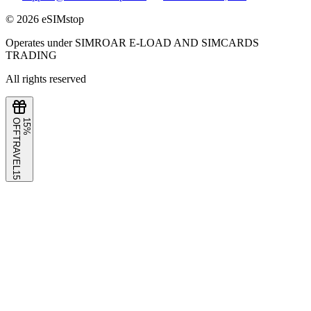
©
2026
eSIMstop
Operates under SIMROAR E-LOAD AND SIMCARDS
TRADING
All rights reserved
F
1
5
%
O
F
TRAVEL15