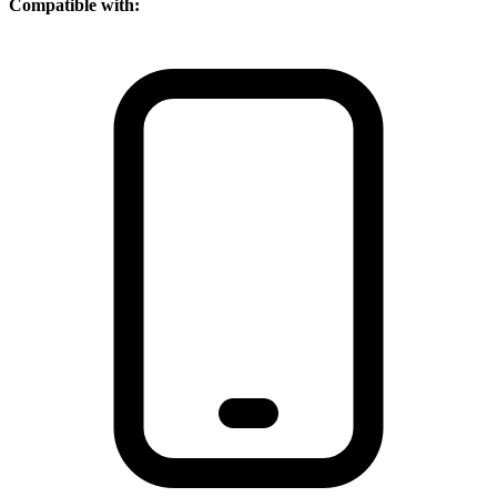
Compatible with: