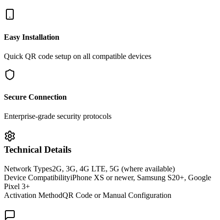
Easy Installation
Quick QR code setup on all compatible devices
Secure Connection
Enterprise-grade security protocols
Technical Details
Network Types
2G, 3G, 4G LTE, 5G (where available)
Device Compatibility
iPhone XS or newer, Samsung S20+, Google
Pixel 3+
Activation Method
QR Code or Manual Configuration