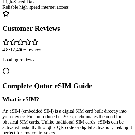
High-Speed Data
Reliable high-speed internet access
Customer Reviews
4.8
•
12,400+ reviews
Loading reviews...
Complete
Qatar
eSIM
Guide
What is eSIM?
An eSIM (embedded SIM) is a digital SIM card built directly into
your device. First introduced in 2016, it eliminates the need for
physical SIM cards. Unlike traditional SIM cards, eSIMs can be
activated instantly through a QR code or digital activation, making it
perfect for modern travelers.