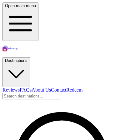
Open main menu
Destinations
Reviews
FAQs
About Us
Contact
Redeem