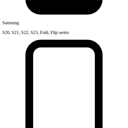
Samsung
S20, S21, S22, S23, Fold, Flip series