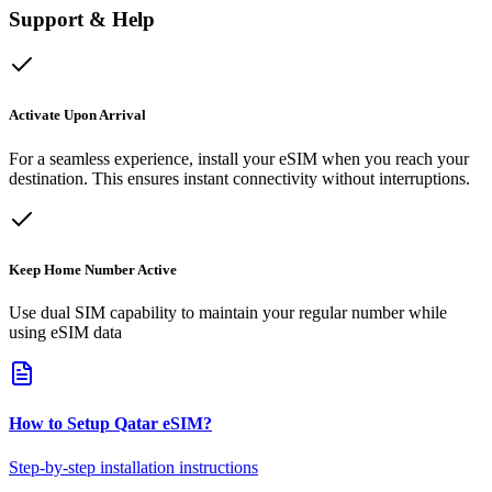
Support & Help
Activate Upon Arrival
For a seamless experience, install your eSIM when you reach your
destination. This ensures instant connectivity without interruptions.
Keep Home Number Active
Use dual SIM capability to maintain your regular number while
using eSIM data
How to Setup
Qatar
eSIM
?
Step-by-step installation instructions