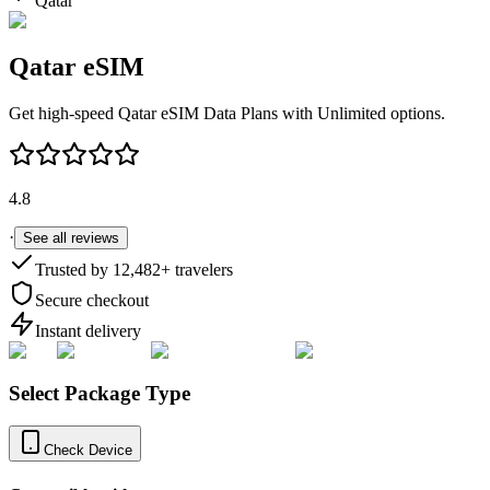
Qatar
Qatar
eSIM
Get high-speed
Qatar
eSIM Data Plans with Unlimited options.
4.8
·
See all reviews
Trusted by
12,482
+ travelers
Secure checkout
Instant delivery
Select Package Type
Check Device