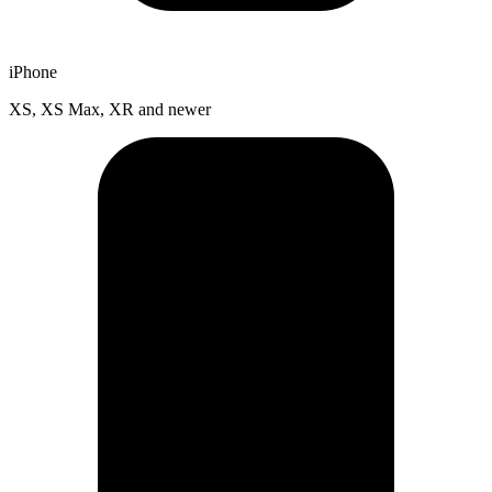
iPhone
XS, XS Max, XR and newer