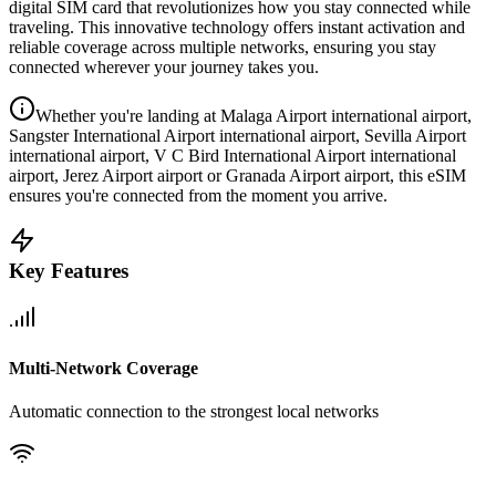
digital SIM card that revolutionizes how you stay connected while
traveling. This innovative technology offers instant activation and
reliable coverage across multiple networks, ensuring you stay
connected wherever your journey takes you.
Whether you're landing at Malaga Airport international airport,
Sangster International Airport international airport, Sevilla Airport
international airport, V C Bird International Airport international
airport, Jerez Airport airport or Granada Airport airport, this eSIM
ensures you're connected from the moment you arrive.
Key Features
Multi-Network Coverage
Automatic connection to the strongest local networks