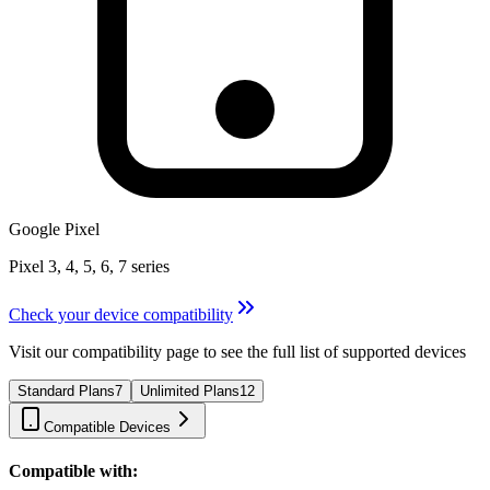
Google Pixel
Pixel 3, 4, 5, 6, 7 series
Check your device compatibility
Visit our compatibility page to see the full list of supported devices
Standard Plans
7
Unlimited Plans
12
Compatible Devices
Compatible with: