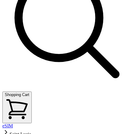
Shopping Cart
eSIM