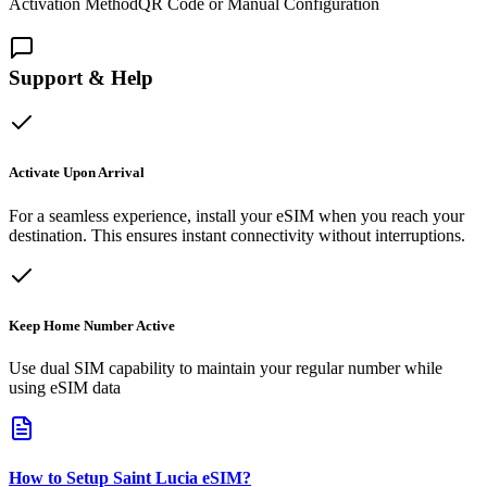
Activation Method
QR Code or Manual Configuration
Support & Help
Activate Upon Arrival
For a seamless experience, install your eSIM when you reach your
destination. This ensures instant connectivity without interruptions.
Keep Home Number Active
Use dual SIM capability to maintain your regular number while
using eSIM data
How to Setup
Saint Lucia
eSIM
?