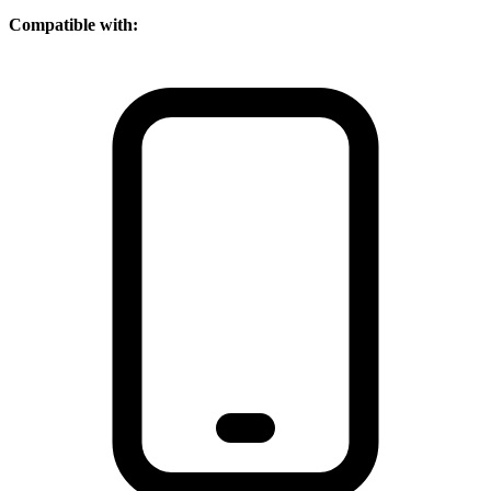
Compatible with: