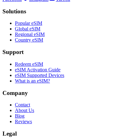
Solutions
Popular eSIM
Global eSIM
Regional eSIM
Country eSIM
Support
Redeem eSIM
eSIM Activation Guide
eSIM Supported Devices
What is an eSIM?
Company
Contact
About Us
Blog
Reviews
Legal