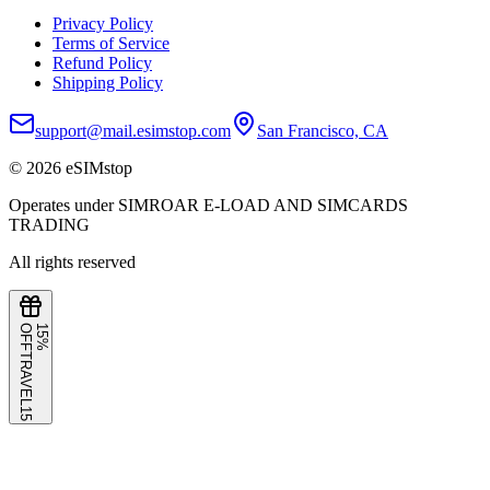
Privacy Policy
Terms of Service
Refund Policy
Shipping Policy
support@mail.esimstop.com
San Francisco, CA
©
2026
eSIMstop
Operates under SIMROAR E-LOAD AND SIMCARDS
TRADING
All rights reserved
F
1
5
%
O
F
TRAVEL15