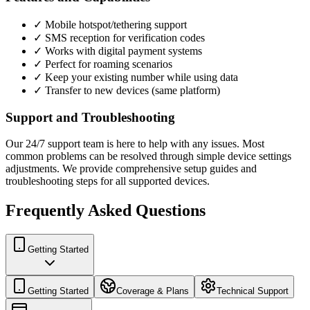
✓ Mobile hotspot/tethering support
✓ SMS reception for verification codes
✓ Works with digital payment systems
✓ Perfect for roaming scenarios
✓ Keep your existing number while using data
✓ Transfer to new devices (same platform)
Support and Troubleshooting
Our 24/7 support team is here to help with any issues. Most
common problems can be resolved through simple device settings
adjustments. We provide comprehensive setup guides and
troubleshooting steps for all supported devices.
Frequently Asked Questions
Getting Started
Getting Started
Coverage & Plans
Technical Support