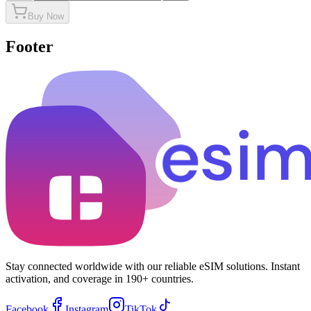
Buy Now
Footer
Stay connected worldwide with our reliable eSIM solutions. Instant
activation, and coverage in 190+ countries.
Facebook
Instagram
TikTok