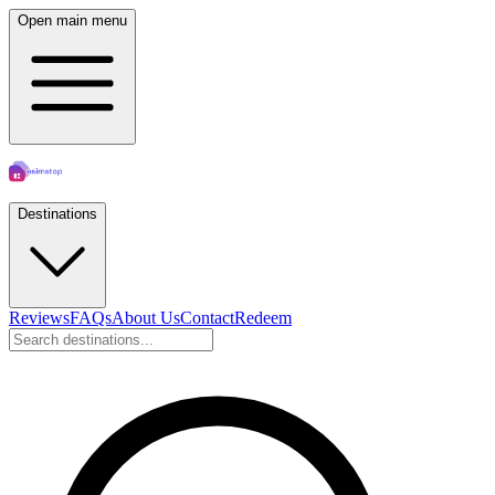
Open main menu
Destinations
Reviews
FAQs
About Us
Contact
Redeem