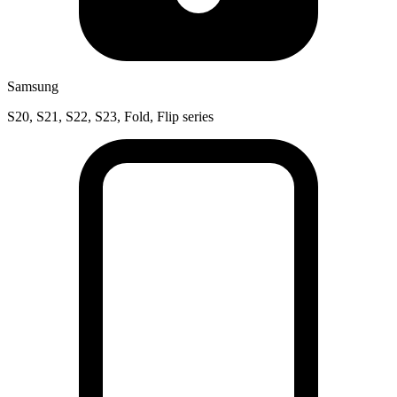
Samsung
S20, S21, S22, S23, Fold, Flip series