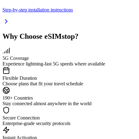
Step-by-step installation instructions
Why Choose eSIMstop?
5G Coverage
Experience lightning-fast 5G speeds where available
Flexible Duration
Choose plans that fit your travel schedule
190+ Countries
Stay connected almost anywhere in the world
Secure Connection
Enterprise-grade security protocols
Instant Activation