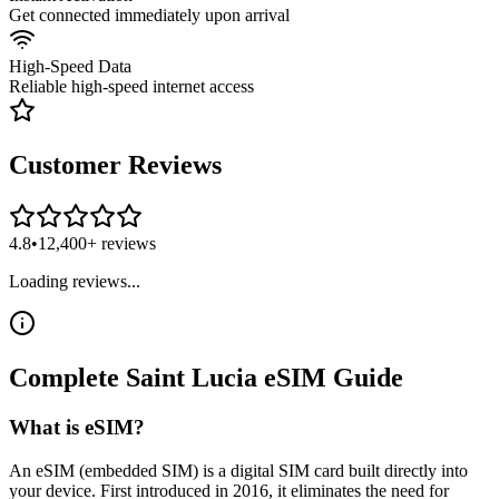
Get connected immediately upon arrival
High-Speed Data
Reliable high-speed internet access
Customer Reviews
4.8
•
12,400+ reviews
Loading reviews...
Complete
Saint Lucia
eSIM
Guide
What is eSIM?
An eSIM (embedded SIM) is a digital SIM card built directly into
your device. First introduced in 2016, it eliminates the need for