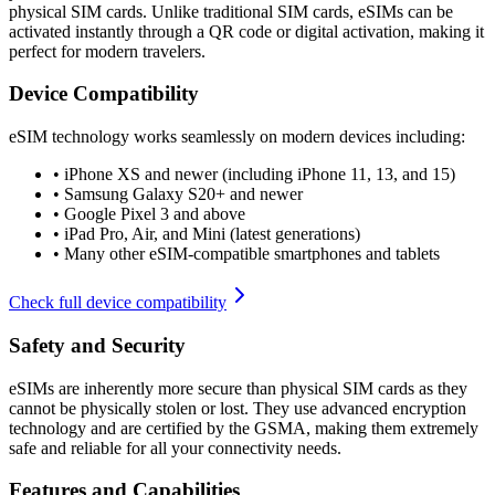
physical SIM cards. Unlike traditional SIM cards, eSIMs can be
activated instantly through a QR code or digital activation, making it
perfect for modern travelers.
Device Compatibility
eSIM technology works seamlessly on modern devices including:
•
iPhone XS and newer (including iPhone 11, 13, and 15)
•
Samsung Galaxy S20+ and newer
•
Google Pixel 3 and above
•
iPad Pro, Air, and Mini (latest generations)
•
Many other eSIM-compatible smartphones and tablets
Check full device compatibility
Safety and Security
eSIMs are inherently more secure than physical SIM cards as they
cannot be physically stolen or lost. They use advanced encryption
technology and are certified by the GSMA, making them extremely
safe and reliable for all your connectivity needs.
Features and Capabilities