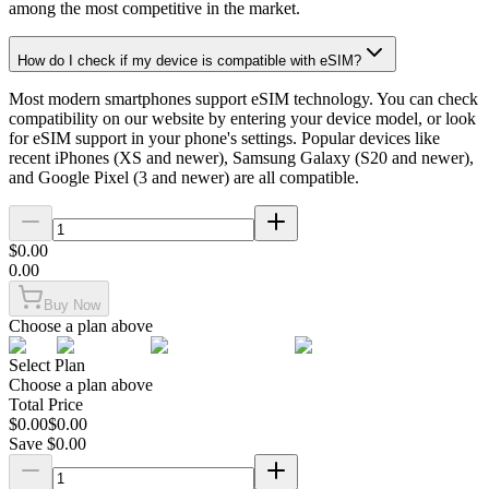
among the most competitive in the market.
How do I check if my device is compatible with eSIM?
Most modern smartphones support eSIM technology. You can check
compatibility on our website by entering your device model, or look
for eSIM support in your phone's settings. Popular devices like
recent iPhones (XS and newer), Samsung Galaxy (S20 and newer),
and Google Pixel (3 and newer) are all compatible.
$
0.00
0.00
Buy Now
Choose a plan above
Select Plan
Choose a plan above
Total Price
$
0.00
$
0.00
Save $
0.00