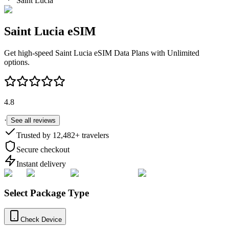
Saint Lucia
Saint Lucia
eSIM
Get high-speed
Saint Lucia
eSIM Data Plans with Unlimited
options.
4.8
·
See all reviews
Trusted by
12,482
+ travelers
Secure checkout
Instant delivery
Select Package Type
Check Device