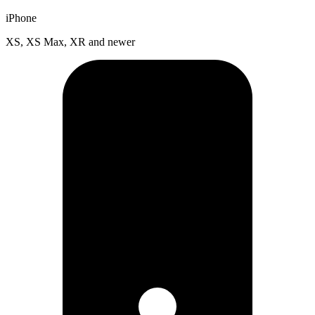
iPhone
XS, XS Max, XR and newer