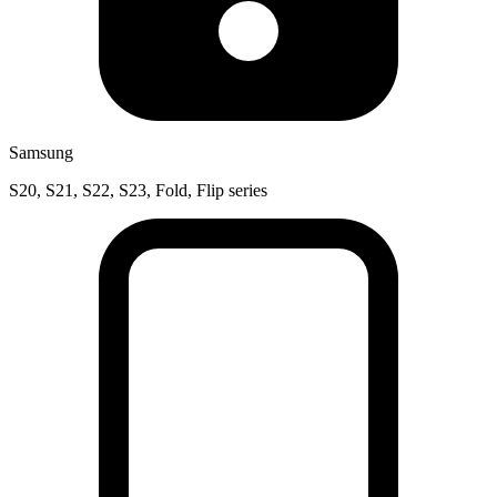
Samsung
S20, S21, S22, S23, Fold, Flip series