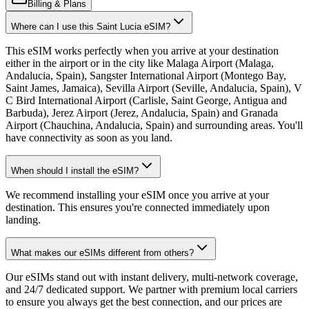
Billing & Plans
Where can I use this Saint Lucia eSIM?
This eSIM works perfectly when you arrive at your destination
either in the airport or in the city like Malaga Airport (Malaga,
Andalucia, Spain), Sangster International Airport (Montego Bay,
Saint James, Jamaica), Sevilla Airport (Seville, Andalucia, Spain), V
C Bird International Airport (Carlisle, Saint George, Antigua and
Barbuda), Jerez Airport (Jerez, Andalucia, Spain) and Granada
Airport (Chauchina, Andalucia, Spain) and surrounding areas. You'll
have connectivity as soon as you land.
When should I install the eSIM?
We recommend installing your eSIM once you arrive at your
destination. This ensures you're connected immediately upon
landing.
What makes our eSIMs different from others?
Our eSIMs stand out with instant delivery, multi-network coverage,
and 24/7 dedicated support. We partner with premium local carriers
to ensure you always get the best connection, and our prices are