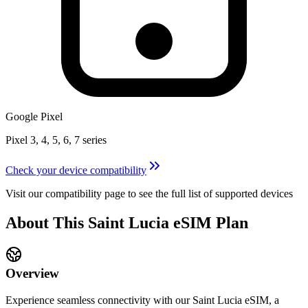
Google Pixel
Pixel 3, 4, 5, 6, 7 series
Check your device compatibility
Visit our compatibility page to see the full list of supported devices
About This
Saint Lucia
eSIM
Plan
Overview
Experience seamless connectivity with our
Saint Lucia
eSIM, a