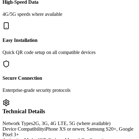
High-Speed Data
4G/5G speeds where available
Easy Installation
Quick QR code setup on all compatible devices
Secure Connection
Enterprise-grade security protocols
Technical Details
Network Types
2G, 3G, 4G LTE, 5G (where available)
Device Compatibility
iPhone XS or newer, Samsung S20+, Google
Pixel 3+