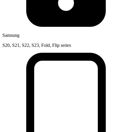
Samsung
S20, S21, S22, S23, Fold, Flip series