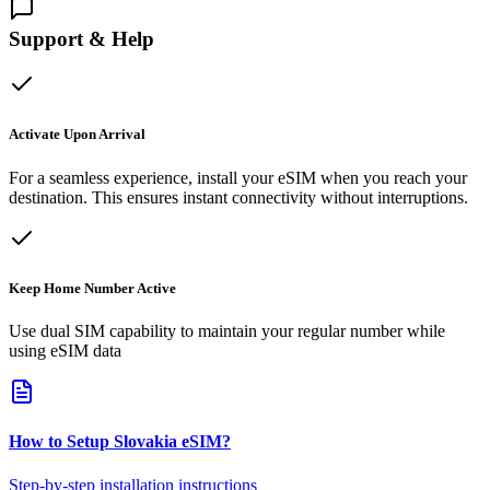
Support & Help
Activate Upon Arrival
For a seamless experience, install your eSIM when you reach your
destination. This ensures instant connectivity without interruptions.
Keep Home Number Active
Use dual SIM capability to maintain your regular number while
using eSIM data
How to Setup
Slovakia
eSIM
?
Step-by-step installation instructions