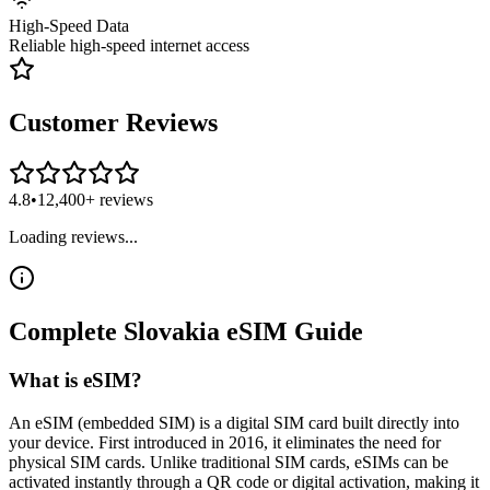
High-Speed Data
Reliable high-speed internet access
Customer Reviews
4.8
•
12,400+ reviews
Loading reviews...
Complete
Slovakia
eSIM
Guide
What is eSIM?
An eSIM (embedded SIM) is a digital SIM card built directly into
your device. First introduced in 2016, it eliminates the need for
physical SIM cards. Unlike traditional SIM cards, eSIMs can be
activated instantly through a QR code or digital activation, making it