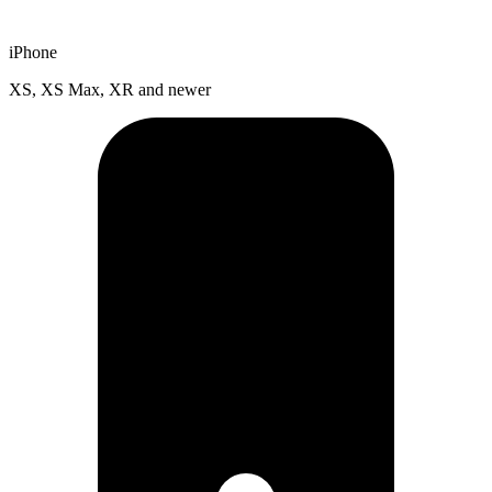
iPhone
XS, XS Max, XR and newer