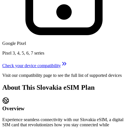
Google Pixel
Pixel 3, 4, 5, 6, 7 series
Check your device compatibility
Visit our compatibility page to see the full list of supported devices
About This
Slovakia
eSIM
Plan
Overview
Experience seamless connectivity with our
Slovakia
eSIM, a digital
SIM card that revolutionizes how you stay connected while