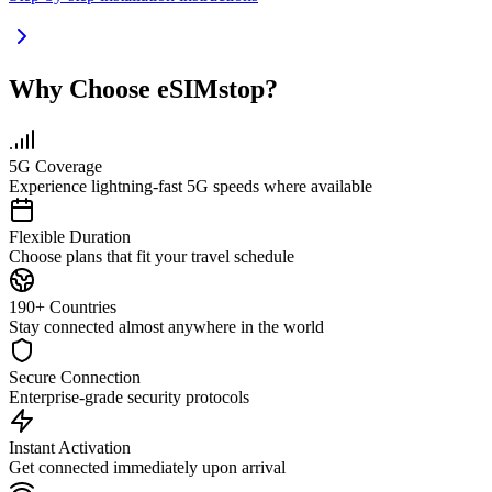
Why Choose eSIMstop?
5G Coverage
Experience lightning-fast 5G speeds where available
Flexible Duration
Choose plans that fit your travel schedule
190+ Countries
Stay connected almost anywhere in the world
Secure Connection
Enterprise-grade security protocols
Instant Activation
Get connected immediately upon arrival