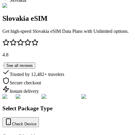
Slovakia
Slovakia
eSIM
Get high-speed
Slovakia
eSIM Data Plans with Unlimited options.
4.8
·
See all reviews
Trusted by
12,482
+ travelers
Secure checkout
Instant delivery
Select Package Type
Check Device