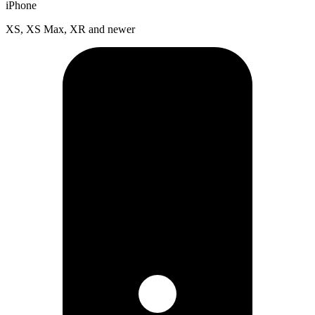
iPhone
XS, XS Max, XR and newer