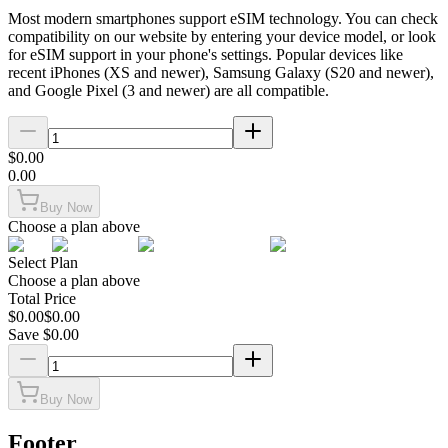
Most modern smartphones support eSIM technology. You can check
compatibility on our website by entering your device model, or look
for eSIM support in your phone's settings. Popular devices like
recent iPhones (XS and newer), Samsung Galaxy (S20 and newer),
and Google Pixel (3 and newer) are all compatible.
$
0.00
0.00
Buy Now
Choose a plan above
Select Plan
Choose a plan above
Total Price
$
0.00
$
0.00
Save $
0.00
Buy Now
Footer