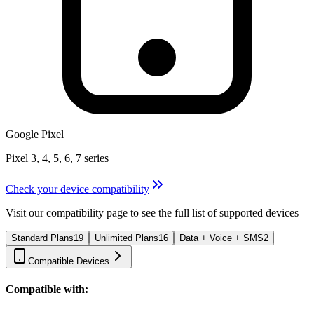
Google Pixel
Pixel 3, 4, 5, 6, 7 series
Check your device compatibility
Visit our compatibility page to see the full list of supported devices
Standard Plans
19
Unlimited Plans
16
Data + Voice + SMS
2
Compatible Devices
Compatible with: