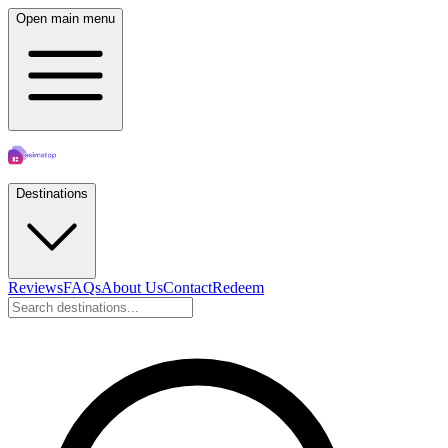
Open main menu
Destinations
Reviews
FAQs
About Us
Contact
Redeem