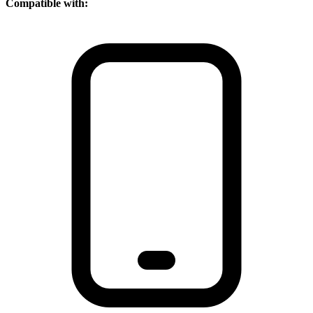
Compatible with: