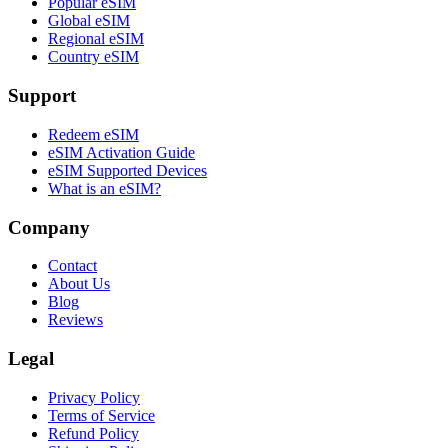
Popular eSIM
Global eSIM
Regional eSIM
Country eSIM
Support
Redeem eSIM
eSIM Activation Guide
eSIM Supported Devices
What is an eSIM?
Company
Contact
About Us
Blog
Reviews
Legal
Privacy Policy
Terms of Service
Refund Policy