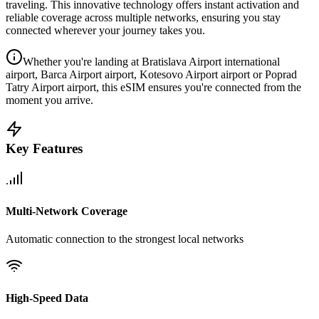
traveling. This innovative technology offers instant activation and
reliable coverage across multiple networks, ensuring you stay
connected wherever your journey takes you.
Whether you're landing at Bratislava Airport international
airport, Barca Airport airport, Kotesovo Airport airport or Poprad
Tatry Airport airport, this eSIM ensures you're connected from the
moment you arrive.
Key Features
Multi-Network Coverage
Automatic connection to the strongest local networks
High-Speed Data