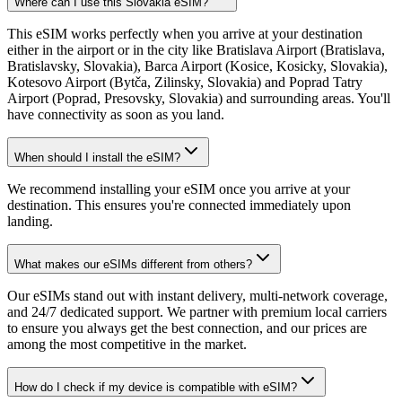
Where can I use this Slovakia eSIM?
This eSIM works perfectly when you arrive at your destination
either in the airport or in the city like Bratislava Airport (Bratislava,
Bratislavsky, Slovakia), Barca Airport (Kosice, Kosicky, Slovakia),
Kotesovo Airport (Bytča, Zilinsky, Slovakia) and Poprad Tatry
Airport (Poprad, Presovsky, Slovakia) and surrounding areas. You'll
have connectivity as soon as you land.
When should I install the eSIM?
We recommend installing your eSIM once you arrive at your
destination. This ensures you're connected immediately upon
landing.
What makes our eSIMs different from others?
Our eSIMs stand out with instant delivery, multi-network coverage,
and 24/7 dedicated support. We partner with premium local carriers
to ensure you always get the best connection, and our prices are
among the most competitive in the market.
How do I check if my device is compatible with eSIM?