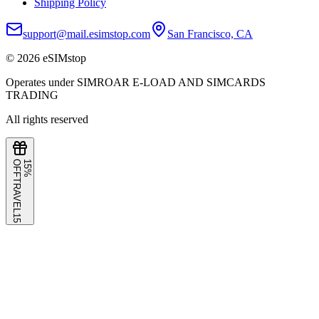
Shipping Policy
support@mail.esimstop.com
San Francisco, CA
©
2026
eSIMstop
Operates under SIMROAR E-LOAD AND SIMCARDS
TRADING
All rights reserved
F
1
5
%
O
F
TRAVEL15