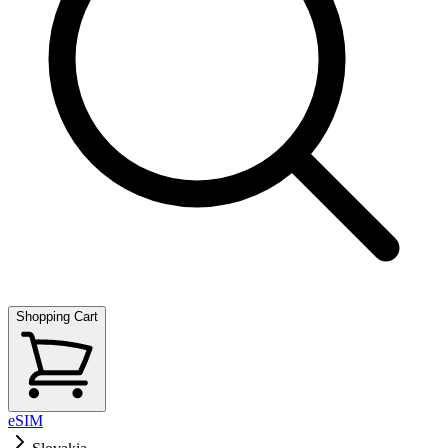
Shopping Cart
eSIM