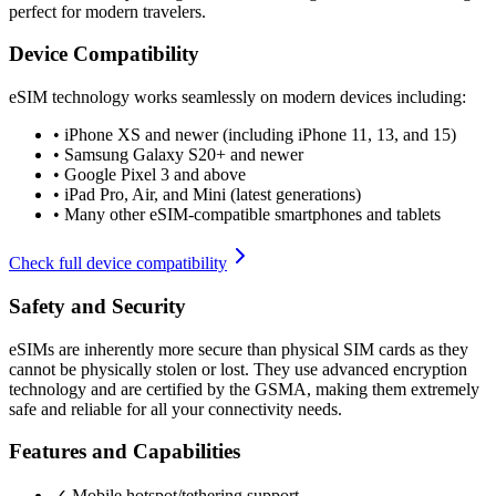
perfect for modern travelers.
Device Compatibility
eSIM technology works seamlessly on modern devices including:
•
iPhone XS and newer (including iPhone 11, 13, and 15)
•
Samsung Galaxy S20+ and newer
•
Google Pixel 3 and above
•
iPad Pro, Air, and Mini (latest generations)
•
Many other eSIM-compatible smartphones and tablets
Check full device compatibility
Safety and Security
eSIMs are inherently more secure than physical SIM cards as they
cannot be physically stolen or lost. They use advanced encryption
technology and are certified by the GSMA, making them extremely
safe and reliable for all your connectivity needs.
Features and Capabilities
✓ Mobile hotspot/tethering support