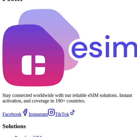
Stay connected worldwide with our reliable eSIM solutions. Instant
activation, and coverage in 190+ countries.
Facebook
Instagram
TikTok
Solutions