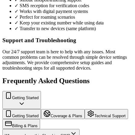
✓ SMS reception for verification codes
✓ Works with digital payment systems
✓ Perfect for roaming scenarios
✓ Keep your existing number while using data
✓ Transfer to new devices (same platform)
Support and Troubleshooting
Our 24/7 support team is here to help with any issues. Most
common problems can be resolved through simple device settings
adjustments. We provide comprehensive setup guides and
troubleshooting steps for all supported devices.
Frequently Asked Questions
Getting Started
Getting Started
Coverage & Plans
Technical Support
Billing & Plans