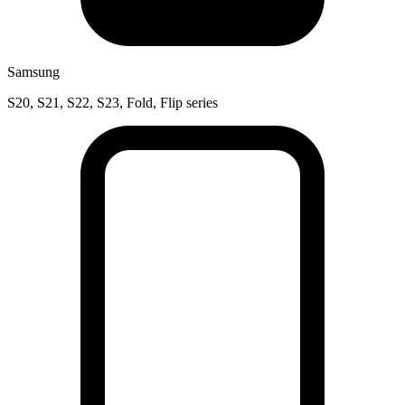
Samsung
S20, S21, S22, S23, Fold, Flip series