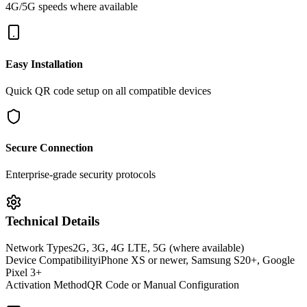
4G/5G speeds where available
Easy Installation
Quick QR code setup on all compatible devices
Secure Connection
Enterprise-grade security protocols
Technical Details
Network Types
2G, 3G, 4G LTE, 5G (where available)
Device Compatibility
iPhone XS or newer, Samsung S20+, Google
Pixel 3+
Activation Method
QR Code or Manual Configuration