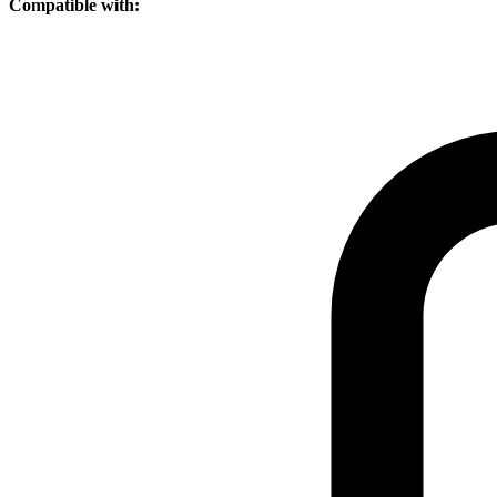
Compatible with: