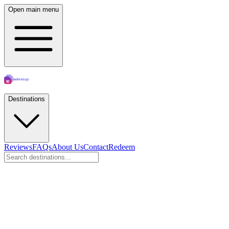
Open main menu
Destinations
Reviews
FAQs
About Us
Contact
Redeem