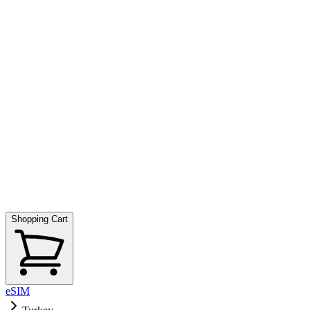
Shopping Cart
eSIM