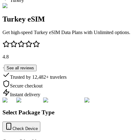
Turkey
Turkey
eSIM
Get high-speed
Turkey
eSIM Data Plans with Unlimited options.
4.8
·
See all reviews
Trusted by
12,482
+ travelers
Secure checkout
Instant delivery
Select Package Type
Check Device