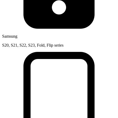
Samsung
S20, S21, S22, S23, Fold, Flip series