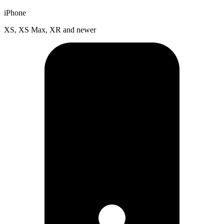
iPhone
XS, XS Max, XR and newer