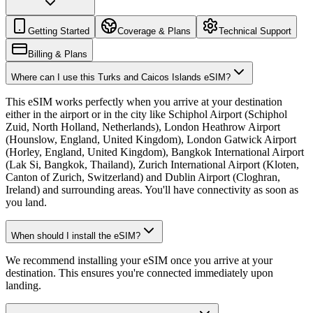
Getting Started
Coverage & Plans
Technical Support
Billing & Plans
Where can I use this Turks and Caicos Islands eSIM?
This eSIM works perfectly when you arrive at your destination
either in the airport or in the city like Schiphol Airport (Schiphol
Zuid, North Holland, Netherlands), London Heathrow Airport
(Hounslow, England, United Kingdom), London Gatwick Airport
(Horley, England, United Kingdom), Bangkok International Airport
(Lak Si, Bangkok, Thailand), Zurich International Airport (Kloten,
Canton of Zurich, Switzerland) and Dublin Airport (Cloghran,
Ireland) and surrounding areas. You'll have connectivity as soon as
you land.
When should I install the eSIM?
We recommend installing your eSIM once you arrive at your
destination. This ensures you're connected immediately upon
landing.