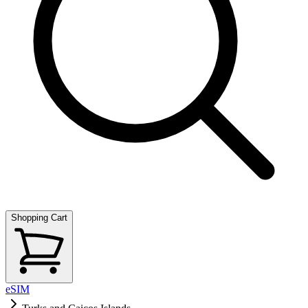
Shopping Cart
eSIM