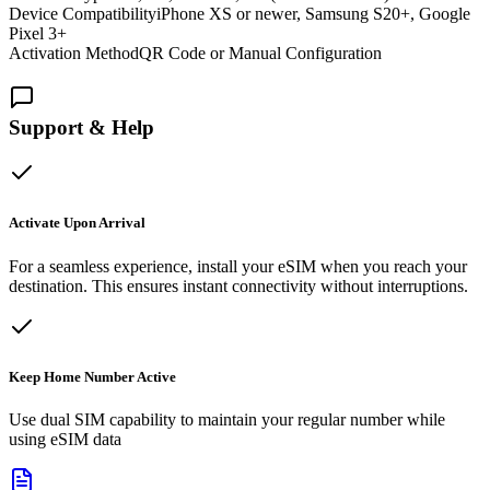
Device Compatibility
iPhone XS or newer, Samsung S20+, Google
Pixel 3+
Activation Method
QR Code or Manual Configuration
Support & Help
Activate Upon Arrival
For a seamless experience, install your eSIM when you reach your
destination. This ensures instant connectivity without interruptions.
Keep Home Number Active
Use dual SIM capability to maintain your regular number while
using eSIM data