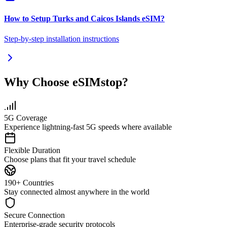
How to Setup
Turks and Caicos Islands
eSIM
?
Step-by-step installation instructions
Why Choose eSIMstop?
5G Coverage
Experience lightning-fast 5G speeds where available
Flexible Duration
Choose plans that fit your travel schedule
190+ Countries
Stay connected almost anywhere in the world
Secure Connection
Enterprise-grade security protocols