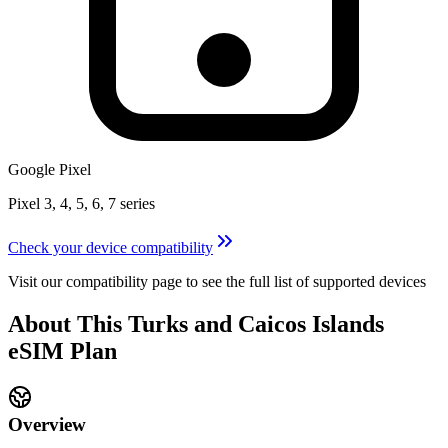
Google Pixel
Pixel 3, 4, 5, 6, 7 series
Check your device compatibility
Visit our compatibility page to see the full list of supported devices
About This
Turks and Caicos Islands
eSIM
Plan
Overview