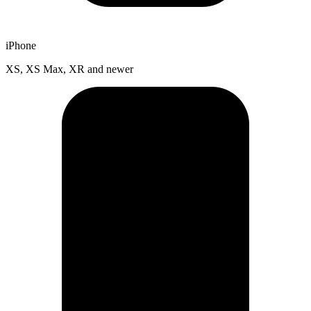
iPhone
XS, XS Max, XR and newer