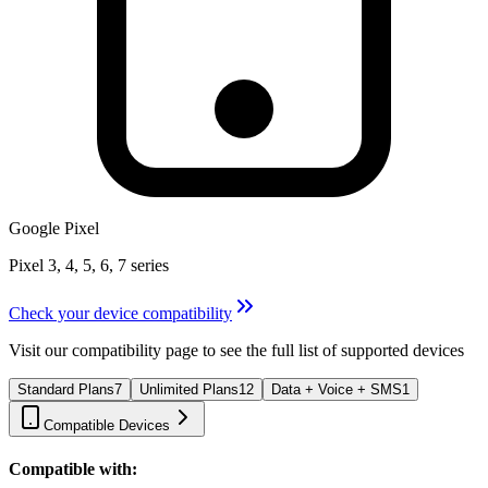
Google Pixel
Pixel 3, 4, 5, 6, 7 series
Check your device compatibility
Visit our compatibility page to see the full list of supported devices
Standard Plans
7
Unlimited Plans
12
Data + Voice + SMS
1
Compatible Devices
Compatible with: