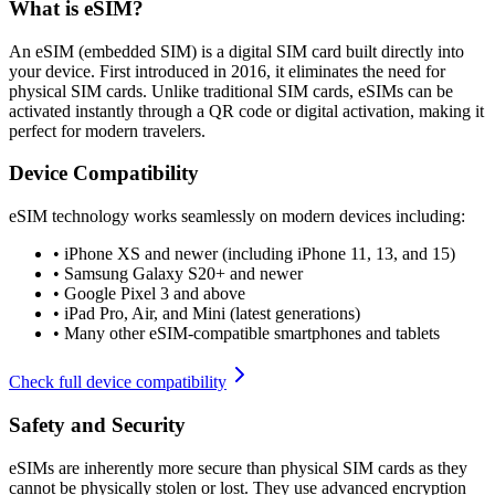
What is eSIM?
An eSIM (embedded SIM) is a digital SIM card built directly into
your device. First introduced in 2016, it eliminates the need for
physical SIM cards. Unlike traditional SIM cards, eSIMs can be
activated instantly through a QR code or digital activation, making it
perfect for modern travelers.
Device Compatibility
eSIM technology works seamlessly on modern devices including:
•
iPhone XS and newer (including iPhone 11, 13, and 15)
•
Samsung Galaxy S20+ and newer
•
Google Pixel 3 and above
•
iPad Pro, Air, and Mini (latest generations)
•
Many other eSIM-compatible smartphones and tablets
Check full device compatibility
Safety and Security
eSIMs are inherently more secure than physical SIM cards as they
cannot be physically stolen or lost. They use advanced encryption