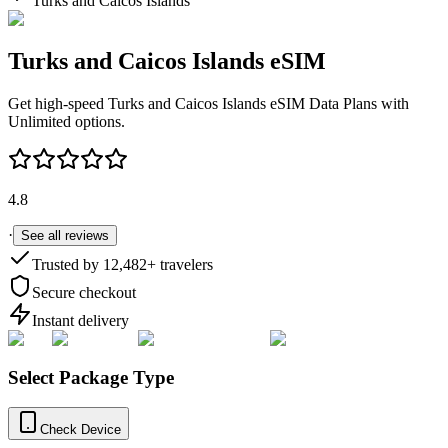
Turks and Caicos Islands
Turks and Caicos Islands
eSIM
Get high-speed
Turks and Caicos Islands
eSIM Data Plans with
Unlimited options.
4.8
·
See all reviews
Trusted by
12,482
+ travelers
Secure checkout
Instant delivery
Select Package Type
Check Device