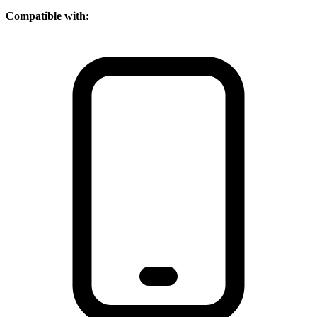
Compatible with: