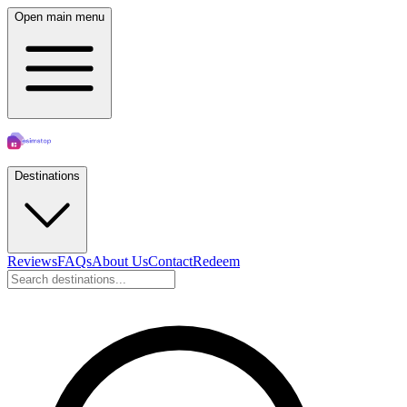
Open main menu
Destinations
Reviews
FAQs
About Us
Contact
Redeem