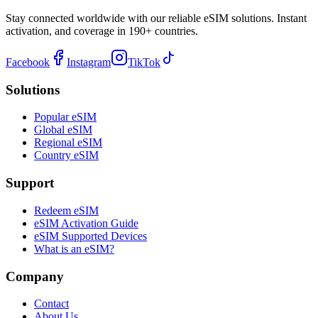
Stay connected worldwide with our reliable eSIM solutions. Instant
activation, and coverage in 190+ countries.
Facebook
Instagram
TikTok
Solutions
Popular eSIM
Global eSIM
Regional eSIM
Country eSIM
Support
Redeem eSIM
eSIM Activation Guide
eSIM Supported Devices
What is an eSIM?
Company
Contact
About Us