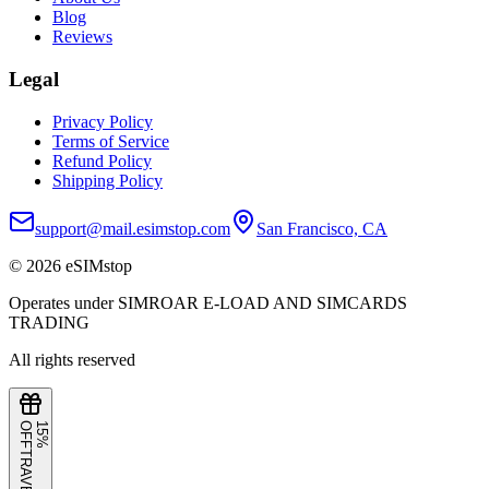
Blog
Reviews
Legal
Privacy Policy
Terms of Service
Refund Policy
Shipping Policy
support@mail.esimstop.com
San Francisco, CA
©
2026
eSIMstop
Operates under SIMROAR E-LOAD AND SIMCARDS
TRADING
All rights reserved
F
1
5
%
O
F
TRAVEL15