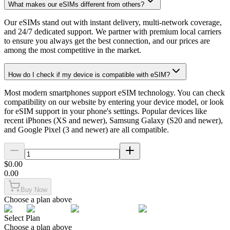
What makes our eSIMs different from others?
Our eSIMs stand out with instant delivery, multi-network coverage,
and 24/7 dedicated support. We partner with premium local carriers
to ensure you always get the best connection, and our prices are
among the most competitive in the market.
How do I check if my device is compatible with eSIM?
Most modern smartphones support eSIM technology. You can check
compatibility on our website by entering your device model, or look
for eSIM support in your phone's settings. Popular devices like
recent iPhones (XS and newer), Samsung Galaxy (S20 and newer),
and Google Pixel (3 and newer) are all compatible.
$
0.00
0.00
Buy Now
Choose a plan above
Select Plan
Choose a plan above