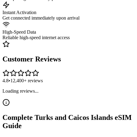
Instant Activation
Get connected immediately upon arrival
High-Speed Data
Reliable high-speed internet access
Customer Reviews
4.8
•
12,400+ reviews
Loading reviews...
Complete
Turks and Caicos Islands
eSIM
Guide