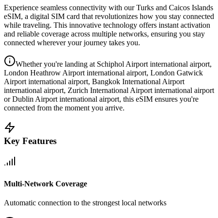
Experience seamless connectivity with our
Turks and Caicos Islands
eSIM, a digital SIM card that revolutionizes how you stay connected
while traveling. This innovative technology offers instant activation
and reliable coverage across multiple networks, ensuring you stay
connected wherever your journey takes you.
Whether you're landing at Schiphol Airport international airport,
London Heathrow Airport international airport, London Gatwick
Airport international airport, Bangkok International Airport
international airport, Zurich International Airport international airport
or Dublin Airport international airport, this eSIM ensures you're
connected from the moment you arrive.
Key Features
Multi-Network Coverage
Automatic connection to the strongest local networks