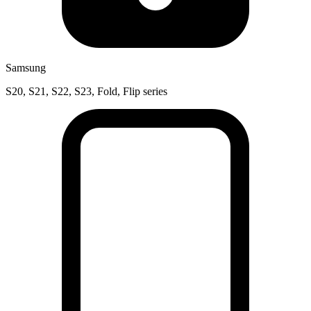
Samsung
S20, S21, S22, S23, Fold, Flip series