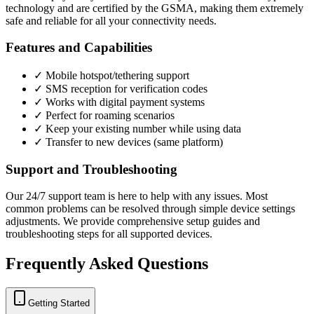
technology and are certified by the GSMA, making them extremely
safe and reliable for all your connectivity needs.
Features and Capabilities
✓ Mobile hotspot/tethering support
✓ SMS reception for verification codes
✓ Works with digital payment systems
✓ Perfect for roaming scenarios
✓ Keep your existing number while using data
✓ Transfer to new devices (same platform)
Support and Troubleshooting
Our 24/7 support team is here to help with any issues. Most
common problems can be resolved through simple device settings
adjustments. We provide comprehensive setup guides and
troubleshooting steps for all supported devices.
Frequently Asked Questions
Getting Started