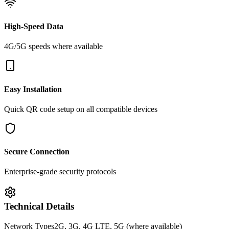
High-Speed Data
4G/5G speeds where available
Easy Installation
Quick QR code setup on all compatible devices
Secure Connection
Enterprise-grade security protocols
Technical Details
Network Types
2G, 3G, 4G LTE, 5G (where available)