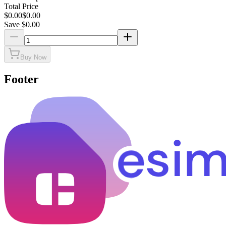
Total Price
$
0.00
$
0.00
Save $
0.00
Buy Now
Footer